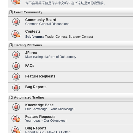
你不会讲英语但是你讲中文吗？这个论坛是为你设置的。
Forex Community
Community Board
Common General Discussions
Contests
Subforums:
Trader Contest
,
Strategy Contest
Trading Platforms
JForex
Main trading platform of Dukascopy
FAQs
Feature Requests
Bug Reports
Automated Trading
Knowledge Base
Our Knowledge - Your Knowledge!
Feature Requests
Your Ideas - Our Objectives!
Bug Reports
Report a Bug - Make Us Better!