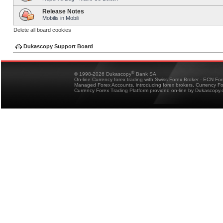
Release Notes
Mobilis in Mobili
Delete all board cookies
Dukascopy Support Board
®
© 1998-2026 Dukascopy
Bank SA
On-line Currency forex trading with Swiss Forex Broker - ECN Fo
Managed Forex Accounts, introducing forex brokers, Currency 
Currency Forex Trading Platform provided on-line by Dukascopy