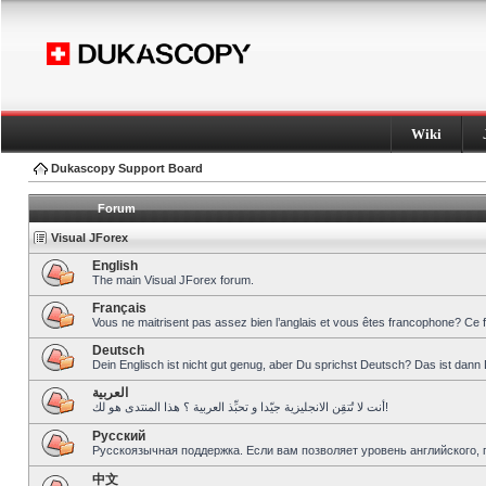
Wiki
Dukascopy Support Board
Forum
Visual JForex
English
The main Visual JForex forum.
Français
Vous ne maitrisent pas assez bien l’anglais et vous êtes francophone? Ce 
Deutsch
Dein Englisch ist nicht gut genug, aber Du sprichst Deutsch? Das ist dann 
العربية
أنت لا تُتقِن الانجليزية جيّدا و تحبِّذ العربية ؟ هذا المنتدى هو لك!
Pусский
Русскоязычная поддержка. Если вам позволяет уровень английского, 
中文