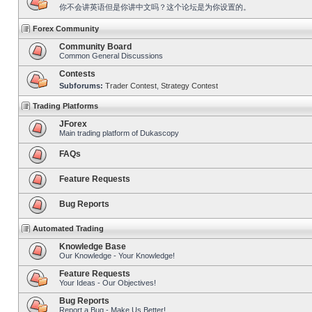
你不会讲英语但是你讲中文吗？这个论坛是为你设置的。
Forex Community
Community Board
Common General Discussions
Contests
Subforums:
Trader Contest
,
Strategy Contest
Trading Platforms
JForex
Main trading platform of Dukascopy
FAQs
Feature Requests
Bug Reports
Automated Trading
Knowledge Base
Our Knowledge - Your Knowledge!
Feature Requests
Your Ideas - Our Objectives!
Bug Reports
Report a Bug - Make Us Better!