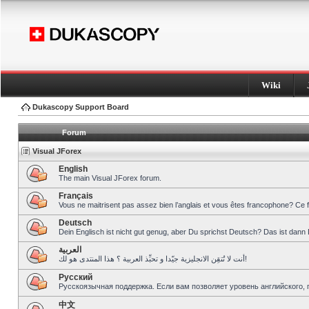
Wiki
Dukascopy Support Board
Forum
Visual JForex
English
The main Visual JForex forum.
Français
Vous ne maitrisent pas assez bien l’anglais et vous êtes francophone? Ce 
Deutsch
Dein Englisch ist nicht gut genug, aber Du sprichst Deutsch? Das ist dann 
العربية
أنت لا تُتقِن الانجليزية جيّدا و تحبِّذ العربية ؟ هذا المنتدى هو لك!
Pусский
Русскоязычная поддержка. Если вам позволяет уровень английского, 
中文