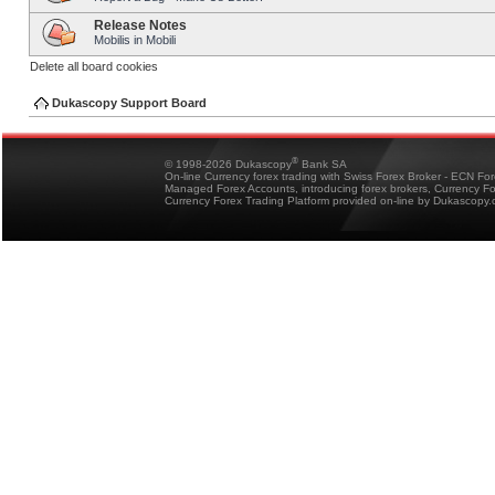
Release Notes
Mobilis in Mobili
Delete all board cookies
Dukascopy Support Board
®
© 1998-2026 Dukascopy
Bank SA
On-line Currency forex trading with Swiss Forex Broker - ECN Fo
Managed Forex Accounts, introducing forex brokers, Currency 
Currency Forex Trading Platform provided on-line by Dukascopy