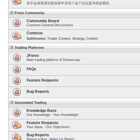
你不会讲英语但是你讲中文吗？这个论坛是为你设置的。
Forex Community
Community Board
Common General Discussions
Contests
Subforums:
Trader Contest
,
Strategy Contest
Trading Platforms
JForex
Main trading platform of Dukascopy
FAQs
Feature Requests
Bug Reports
Automated Trading
Knowledge Base
Our Knowledge - Your Knowledge!
Feature Requests
Your Ideas - Our Objectives!
Bug Reports
Report a Bug - Make Us Better!