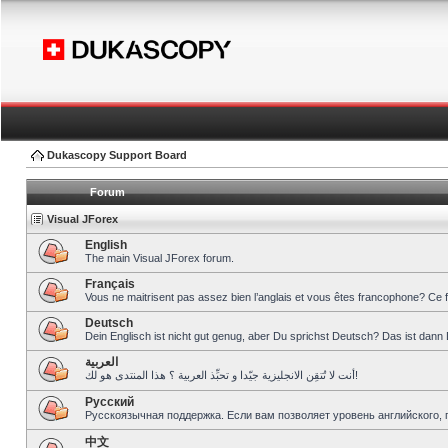
Dukascopy Support Board
Forum
Visual JForex
English
The main Visual JForex forum.
Français
Vous ne maitrisent pas assez bien l’anglais et vous êtes francophone? Ce 
Deutsch
Dein Englisch ist nicht gut genug, aber Du sprichst Deutsch? Das ist dann 
العربية
أنت لا تُتقِن الانجليزية جيّدا و تحبِّذ العربية ؟ هذا المنتدى هو لك!
Pусский
Русскоязычная поддержка. Если вам позволяет уровень английского, 
中文