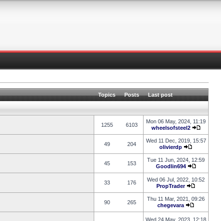
Topics
Posts
Last post
Mon 06 May, 2024, 11:19
1255
6103
wheelsofsteel2
Wed 11 Dec, 2019, 15:57
49
204
olivierdp
Tue 11 Jun, 2024, 12:59
45
153
Goodlin694
Wed 06 Jul, 2022, 10:52
33
176
PropTrader
Thu 11 Mar, 2021, 09:26
90
265
chegevara
Wed 24 May, 2023, 12:18