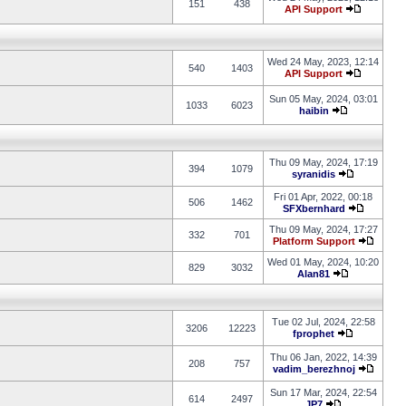
151
438
API Support
Wed 24 May, 2023, 12:14
540
1403
API Support
Sun 05 May, 2024, 03:01
1033
6023
haibin
Thu 09 May, 2024, 17:19
394
1079
syranidis
Fri 01 Apr, 2022, 00:18
506
1462
SFXbernhard
Thu 09 May, 2024, 17:27
332
701
Platform Support
Wed 01 May, 2024, 10:20
829
3032
Alan81
Tue 02 Jul, 2024, 22:58
3206
12223
fprophet
Thu 06 Jan, 2022, 14:39
208
757
vadim_berezhnoj
Sun 17 Mar, 2024, 22:54
614
2497
JP7