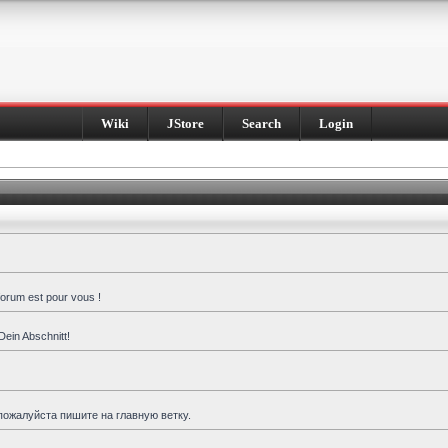
Wiki
JStore
Search
Login
forum est pour vous !
Dein Abschnitt!
пожалуйста пишите на главную ветку.