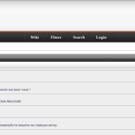
Wiki
JStore
Search
Login
forum est pour vous !
Dein Abschnitt!
пожалуйста пишите на главную ветку.