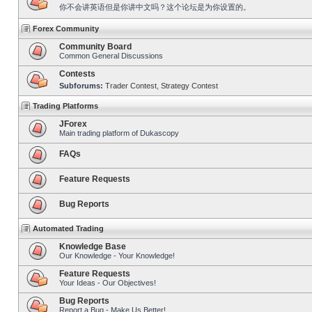
你不会讲英语但是你讲中文吗？这个论坛是为你设置的。
Forex Community
Community Board
Common General Discussions
Contests
Subforums:
Trader Contest
,
Strategy Contest
Trading Platforms
JForex
Main trading platform of Dukascopy
FAQs
Feature Requests
Bug Reports
Automated Trading
Knowledge Base
Our Knowledge - Your Knowledge!
Feature Requests
Your Ideas - Our Objectives!
Bug Reports
Report a Bug - Make Us Better!