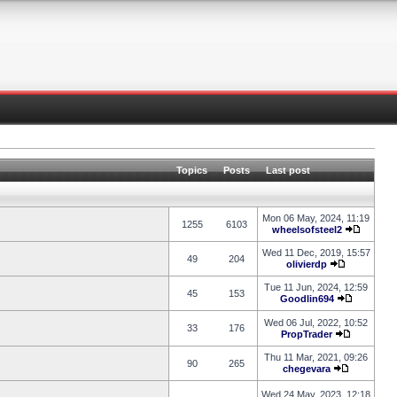
Topics
Posts
Last post
Mon 06 May, 2024, 11:19
1255
6103
wheelsofsteel2
Wed 11 Dec, 2019, 15:57
49
204
olivierdp
Tue 11 Jun, 2024, 12:59
45
153
Goodlin694
Wed 06 Jul, 2022, 10:52
33
176
PropTrader
Thu 11 Mar, 2021, 09:26
90
265
chegevara
Wed 24 May, 2023, 12:18