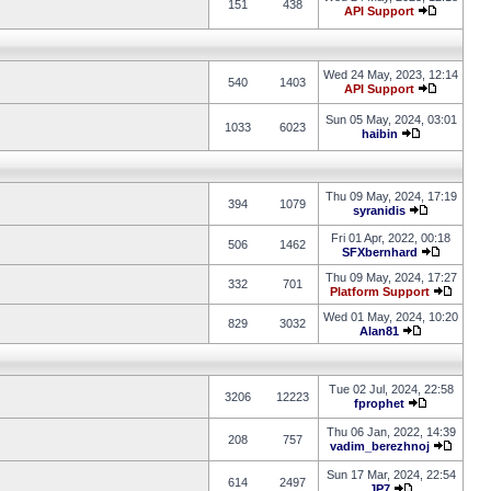
151
438
API Support
Wed 24 May, 2023, 12:14
540
1403
API Support
Sun 05 May, 2024, 03:01
1033
6023
haibin
Thu 09 May, 2024, 17:19
394
1079
syranidis
Fri 01 Apr, 2022, 00:18
506
1462
SFXbernhard
Thu 09 May, 2024, 17:27
332
701
Platform Support
Wed 01 May, 2024, 10:20
829
3032
Alan81
Tue 02 Jul, 2024, 22:58
3206
12223
fprophet
Thu 06 Jan, 2022, 14:39
208
757
vadim_berezhnoj
Sun 17 Mar, 2024, 22:54
614
2497
JP7