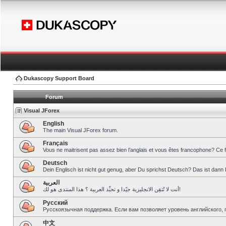
Dukascopy Support Board
Forum
Visual JForex
English
The main Visual JForex forum.
Français
Vous ne maitrisent pas assez bien l’anglais et vous êtes francophone? Ce 
Deutsch
Dein Englisch ist nicht gut genug, aber Du sprichst Deutsch? Das ist dann 
العربية
أنت لا تُتقِن الانجليزية جيّدا و تحبِّذ العربية ؟ هذا المنتدى هو لك!
Pусский
Русскоязычная поддержка. Если вам позволяет уровень английского, 
中文