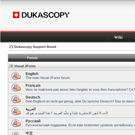
Wiki
Dukascopy Support Board
Forum
Visual JForex
English
The main Visual JForex forum.
Français
Vous ne maitrisent pas assez bien l’anglais et vous êtes francophone? Ce 
Deutsch
Dein Englisch ist nicht gut genug, aber Du sprichst Deutsch? Das ist dann 
العربية
أنت لا تُتقِن الانجليزية جيّدا و تحبِّذ العربية ؟ هذا المنتدى هو لك!
Pусский
Русскоязычная поддержка. Если вам позволяет уровень английского, 
中文