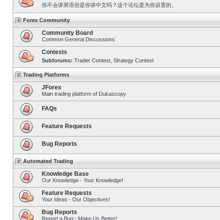
你不会讲英语但是你讲中文吗？这个论坛是为你设置的。
Forex Community
Community Board
Common General Discussions
Contests
Subforums:
Trader Contest
,
Strategy Contest
Trading Platforms
JForex
Main trading platform of Dukascopy
FAQs
Feature Requests
Bug Reports
Automated Trading
Knowledge Base
Our Knowledge - Your Knowledge!
Feature Requests
Your Ideas - Our Objectives!
Bug Reports
Report a Bug - Make Us Better!