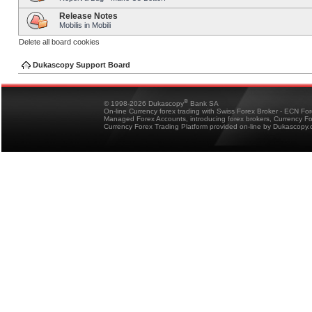
Release Notes
Mobilis in Mobili
Delete all board cookies
Dukascopy Support Board
®
© 1998-2026 Dukascopy
Bank SA
On-line Currency forex trading with Swiss Forex Broker - ECN Fo
Managed Forex Accounts, introducing forex brokers, Currency 
Currency Forex Trading Platform provided on-line by Dukascopy