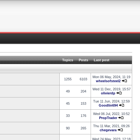
Topics
Posts
Last post
Mon 06 May, 2024, 11:19
1255
6103
wheelsofsteel2
Wed 11 Dec, 2019, 15:57
49
204
olivierdp
Tue 11 Jun, 2024, 12:59
45
153
Goodlin694
Wed 06 Jul, 2022, 10:52
33
176
PropTrader
Thu 11 Mar, 2021, 09:26
90
265
chegevara
Wed 24 May, 2023, 12:18