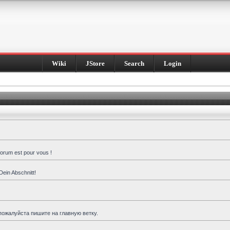
Wiki
JStore
Search
Login
forum est pour vous !
Dein Abschnitt!
пожалуйста пишите на главную ветку.