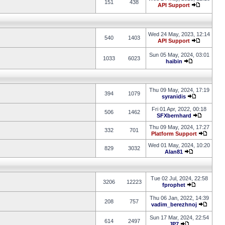
151
438
API Support
Wed 24 May, 2023, 12:14
540
1403
API Support
Sun 05 May, 2024, 03:01
1033
6023
haibin
Thu 09 May, 2024, 17:19
394
1079
syranidis
Fri 01 Apr, 2022, 00:18
506
1462
SFXbernhard
Thu 09 May, 2024, 17:27
332
701
Platform Support
Wed 01 May, 2024, 10:20
829
3032
Alan81
Tue 02 Jul, 2024, 22:58
3206
12223
fprophet
Thu 06 Jan, 2022, 14:39
208
757
vadim_berezhnoj
Sun 17 Mar, 2024, 22:54
614
2497
JP7