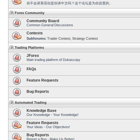
你不会讲英语但是你讲中文吗？这个论坛是为你设置的。
Forex Community
Community Board
Common General Discussions
Contests
Subforums:
Trader Contest
,
Strategy Contest
Trading Platforms
JForex
Main trading platform of Dukascopy
FAQs
Feature Requests
Bug Reports
Automated Trading
Knowledge Base
Our Knowledge - Your Knowledge!
Feature Requests
Your Ideas - Our Objectives!
Bug Reports
Report a Bug - Make Us Better!