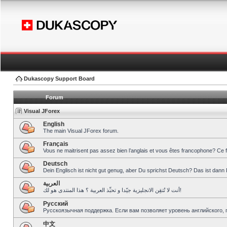
Dukascopy Support Board
Forum
Visual JForex
English
The main Visual JForex forum.
Français
Vous ne maitrisent pas assez bien l’anglais et vous êtes francophone? Ce 
Deutsch
Dein Englisch ist nicht gut genug, aber Du sprichst Deutsch? Das ist dann 
العربية
أنت لا تُتقِن الانجليزية جيّدا و تحبِّذ العربية ؟ هذا المنتدى هو لك!
Pусский
Русскоязычная поддержка. Если вам позволяет уровень английского, 
中文