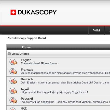
Wiki
Dukascopy Support Board
Forum
Visual JForex
English
The main Visual JForex forum.
Français
Vous ne maitrisent pas assez bien l’anglais et vous êtes francophone? Ce 
Deutsch
Dein Englisch ist nicht gut genug, aber Du sprichst Deutsch? Das ist dann 
العربية
أنت لا تُتقِن الانجليزية جيّدا و تحبِّذ العربية ؟ هذا المنتدى هو لك!
Pусский
Русскоязычная поддержка. Если вам позволяет уровень английского, 
中文