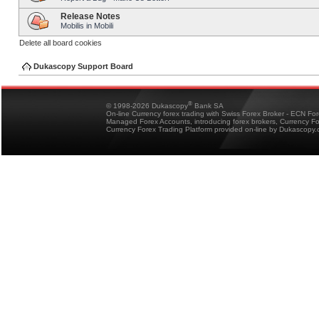
Release Notes
Mobilis in Mobili
Delete all board cookies
Dukascopy Support Board
®
© 1998-2026 Dukascopy
Bank SA
On-line Currency forex trading with Swiss Forex Broker - ECN Fo
Managed Forex Accounts, introducing forex brokers, Currency 
Currency Forex Trading Platform provided on-line by Dukascopy