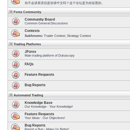
你不会讲英语但是你讲中文吗？这个论坛是为你设置的。
Forex Community
Community Board
Common General Discussions
Contests
Subforums:
Trader Contest
,
Strategy Contest
Trading Platforms
JForex
Main trading platform of Dukascopy
FAQs
Feature Requests
Bug Reports
Automated Trading
Knowledge Base
Our Knowledge - Your Knowledge!
Feature Requests
Your Ideas - Our Objectives!
Bug Reports
Report a Bug - Make Us Better!