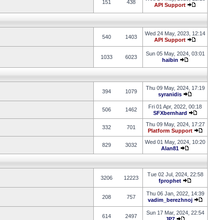
151
438
API Support
Wed 24 May, 2023, 12:14
540
1403
API Support
Sun 05 May, 2024, 03:01
1033
6023
haibin
Thu 09 May, 2024, 17:19
394
1079
syranidis
Fri 01 Apr, 2022, 00:18
506
1462
SFXbernhard
Thu 09 May, 2024, 17:27
332
701
Platform Support
Wed 01 May, 2024, 10:20
829
3032
Alan81
Tue 02 Jul, 2024, 22:58
3206
12223
fprophet
Thu 06 Jan, 2022, 14:39
208
757
vadim_berezhnoj
Sun 17 Mar, 2024, 22:54
614
2497
JP7