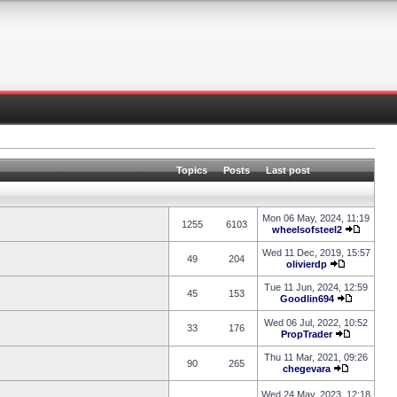
Topics
Posts
Last post
Mon 06 May, 2024, 11:19
1255
6103
wheelsofsteel2
Wed 11 Dec, 2019, 15:57
49
204
olivierdp
Tue 11 Jun, 2024, 12:59
45
153
Goodlin694
Wed 06 Jul, 2022, 10:52
33
176
PropTrader
Thu 11 Mar, 2021, 09:26
90
265
chegevara
Wed 24 May, 2023, 12:18