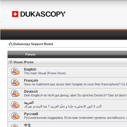
Dukascopy Support Board
Forum
Visual JForex
English
The main Visual JForex forum.
Français
Vous ne maitrisent pas assez bien l’anglais et vous êtes francophone? Ce 
Deutsch
Dein Englisch ist nicht gut genug, aber Du sprichst Deutsch? Das ist dann 
العربية
أنت لا تُتقِن الانجليزية جيّدا و تحبِّذ العربية ؟ هذا المنتدى هو لك!
Pусский
Русскоязычная поддержка. Если вам позволяет уровень английского, 
中文