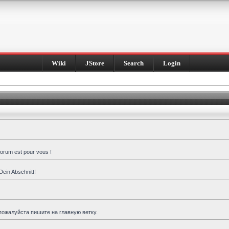
Wiki
JStore
Search
Login
forum est pour vous !
Dein Abschnitt!
пожалуйста пишите на главную ветку.