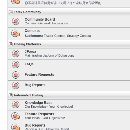
你不会讲英语但是你讲中文吗？这个论坛是为你设置的。
Forex Community
Community Board
Common General Discussions
Contests
Subforums:
Trader Contest
,
Strategy Contest
Trading Platforms
JForex
Main trading platform of Dukascopy
FAQs
Feature Requests
Bug Reports
Automated Trading
Knowledge Base
Our Knowledge - Your Knowledge!
Feature Requests
Your Ideas - Our Objectives!
Bug Reports
Report a Bug - Make Us Better!