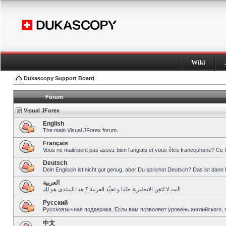
Wiki
Dukascopy Support Board
Forum
Visual JForex
English
The main Visual JForex forum.
Français
Vous ne maitrisent pas assez bien l’anglais et vous êtes francophone? Ce 
Deutsch
Dein Englisch ist nicht gut genug, aber Du sprichst Deutsch? Das ist dann 
العربية
أنت لا تُتقِن الانجليزية جيّدا و تحبِّذ العربية ؟ هذا المنتدى هو لك!
Pусский
Русскоязычная поддержка. Если вам позволяет уровень английского, 
中文