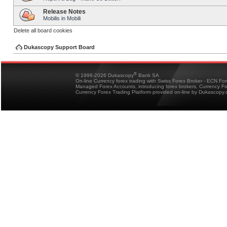
Release Notes
Mobilis in Mobili
Delete all board cookies
Dukascopy Support Board
®
© 1998-2026 Dukascopy
Bank SA
On-line Currency forex trading with Swiss Forex Broker - ECN Fo
Managed Forex Accounts, introducing forex brokers, Currency 
Currency Forex Trading Platform provided on-line by Dukascopy