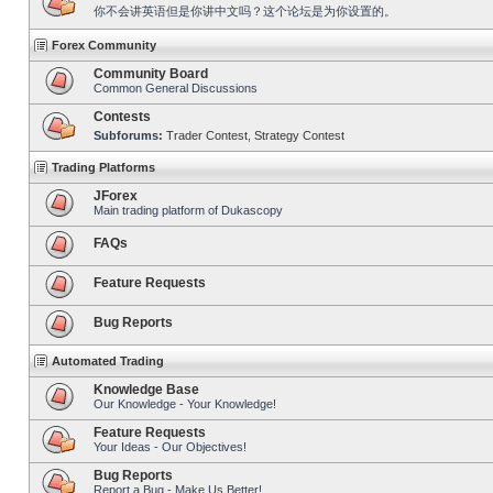
你不会讲英语但是你讲中文吗？这个论坛是为你设置的。
Forex Community
Community Board
Common General Discussions
Contests
Subforums:
Trader Contest
,
Strategy Contest
Trading Platforms
JForex
Main trading platform of Dukascopy
FAQs
Feature Requests
Bug Reports
Automated Trading
Knowledge Base
Our Knowledge - Your Knowledge!
Feature Requests
Your Ideas - Our Objectives!
Bug Reports
Report a Bug - Make Us Better!