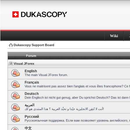
Wiki
Dukascopy Support Board
Forum
Visual JForex
English
The main Visual JForex forum.
Français
Vous ne maitrisent pas assez bien l’anglais et vous êtes francophone? Ce 
Deutsch
Dein Englisch ist nicht gut genug, aber Du sprichst Deutsch? Das ist dann 
العربية
أنت لا تُتقِن الانجليزية جيّدا و تحبِّذ العربية ؟ هذا المنتدى هو لك!
Pусский
Русскоязычная поддержка. Если вам позволяет уровень английского, 
中文