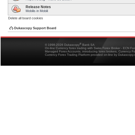
Release Notes
Mobilis in Mobili
Delete all board cookies
Dukascopy Support Board
®
© 1998-2026 Dukascopy
Bank SA
On-line Currency forex trading with Swiss Forex Broker - ECN Fo
Managed Forex Accounts, introducing forex brokers, Currency 
Currency Forex Trading Platform provided on-line by Dukascopy