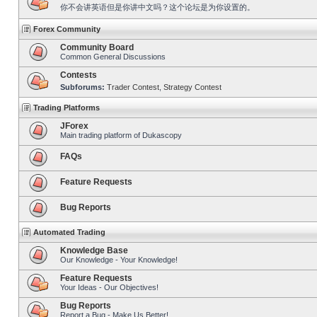
你不会讲英语但是你讲中文吗？这个论坛是为你设置的。
Forex Community
Community Board
Common General Discussions
Contests
Subforums:
Trader Contest
,
Strategy Contest
Trading Platforms
JForex
Main trading platform of Dukascopy
FAQs
Feature Requests
Bug Reports
Automated Trading
Knowledge Base
Our Knowledge - Your Knowledge!
Feature Requests
Your Ideas - Our Objectives!
Bug Reports
Report a Bug - Make Us Better!