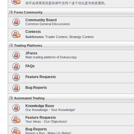
你不会讲英语但是你讲中文吗？这个论坛是为你设置的。
Forex Community
Community Board
Common General Discussions
Contests
Subforums:
Trader Contest
,
Strategy Contest
Trading Platforms
JForex
Main trading platform of Dukascopy
FAQs
Feature Requests
Bug Reports
Automated Trading
Knowledge Base
Our Knowledge - Your Knowledge!
Feature Requests
Your Ideas - Our Objectives!
Bug Reports
Report a Bug - Make Us Better!