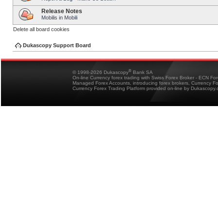
Release Notes
Mobilis in Mobili
Delete all board cookies
Dukascopy Support Board
®
© 1998-2026 Dukascopy
Bank SA
On-line Currency forex trading with Swiss Forex Broker - ECN Fo
Managed Forex Accounts, introducing forex brokers, Currency 
Currency Forex Trading Platform provided on-line by Dukascopy