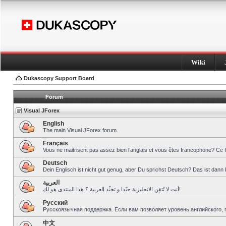
Wiki
Dukascopy Support Board
Forum
Visual JForex
English
The main Visual JForex forum.
Français
Vous ne maitrisent pas assez bien l’anglais et vous êtes francophone? Ce 
Deutsch
Dein Englisch ist nicht gut genug, aber Du sprichst Deutsch? Das ist dann 
العربية
أنت لا تُتقِن الانجليزية جيّدا و تحبِّذ العربية ؟ هذا المنتدى هو لك!
Pусский
Русскоязычная поддержка. Если вам позволяет уровень английского, 
中文