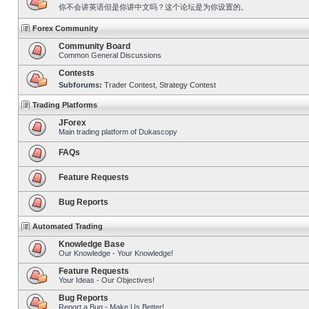
你不会讲英语但是你讲中文吗？这个论坛是为你设置的。
Forex Community
Community Board
Common General Discussions
Contests
Subforums:
Trader Contest
,
Strategy Contest
Trading Platforms
JForex
Main trading platform of Dukascopy
FAQs
Feature Requests
Bug Reports
Automated Trading
Knowledge Base
Our Knowledge - Your Knowledge!
Feature Requests
Your Ideas - Our Objectives!
Bug Reports
Report a Bug - Make Us Better!