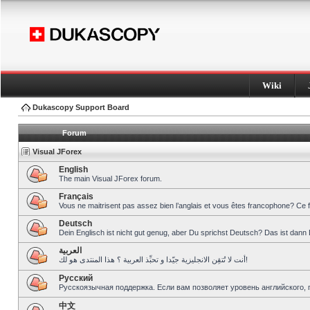
Wiki
Dukascopy Support Board
Forum
Visual JForex
English
The main Visual JForex forum.
Français
Vous ne maitrisent pas assez bien l’anglais et vous êtes francophone? Ce 
Deutsch
Dein Englisch ist nicht gut genug, aber Du sprichst Deutsch? Das ist dann 
العربية
أنت لا تُتقِن الانجليزية جيّدا و تحبِّذ العربية ؟ هذا المنتدى هو لك!
Pусский
Русскоязычная поддержка. Если вам позволяет уровень английского, 
中文