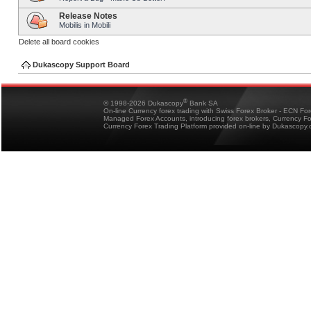
Release Notes
Mobilis in Mobili
Delete all board cookies
Dukascopy Support Board
®
© 1998-2026 Dukascopy
Bank SA
On-line Currency forex trading with Swiss Forex Broker - ECN Fo
Managed Forex Accounts, introducing forex brokers, Currency 
Currency Forex Trading Platform provided on-line by Dukascopy