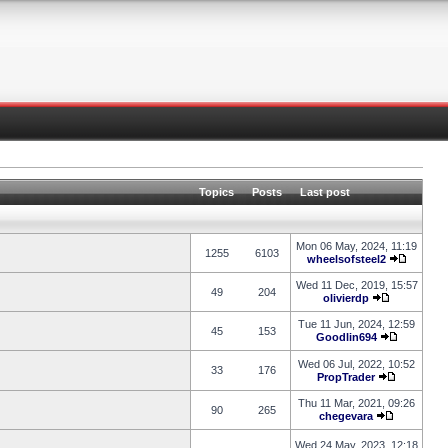
Topics
Posts
Last post
Mon 06 May, 2024, 11:19
1255
6103
wheelsofsteel2
Wed 11 Dec, 2019, 15:57
49
204
olivierdp
Tue 11 Jun, 2024, 12:59
45
153
Goodlin694
Wed 06 Jul, 2022, 10:52
33
176
PropTrader
Thu 11 Mar, 2021, 09:26
90
265
chegevara
Wed 24 May, 2023, 12:18