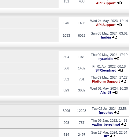
151
438
API Support
Wed 24 May, 2023, 12:14
540
1403
API Support
Sun 05 May, 2024, 03:01
1033
6023
haibin
Thu 09 May, 2024, 17:19
394
1079
syranidis
Fri 01 Apr, 2022, 00:18
506
1462
SFXbernhard
Thu 09 May, 2024, 17:27
332
701
Platform Support
Wed 01 May, 2024, 10:20
829
3032
Alan81
Tue 02 Jul, 2024, 22:58
3206
12223
fprophet
Thu 06 Jan, 2022, 14:39
208
757
vadim_berezhnoj
Sun 17 Mar, 2024, 22:54
614
2497
JP7