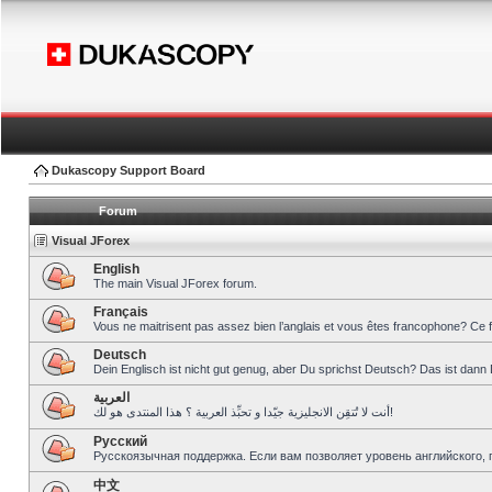
Dukascopy Support Board
Forum
Visual JForex
English
The main Visual JForex forum.
Français
Vous ne maitrisent pas assez bien l’anglais et vous êtes francophone? Ce 
Deutsch
Dein Englisch ist nicht gut genug, aber Du sprichst Deutsch? Das ist dann 
العربية
أنت لا تُتقِن الانجليزية جيّدا و تحبِّذ العربية ؟ هذا المنتدى هو لك!
Pусский
Русскоязычная поддержка. Если вам позволяет уровень английского, 
中文