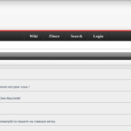
Wiki
JStore
Search
Login
forum est pour vous !
Dein Abschnitt!
пожалуйста пишите на главную ветку.