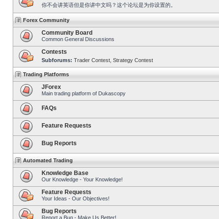
你不会讲英语但是你讲中文吗？这个论坛是为你设置的。
Forex Community
Community Board
Common General Discussions
Contests
Subforums:
Trader Contest
,
Strategy Contest
Trading Platforms
JForex
Main trading platform of Dukascopy
FAQs
Feature Requests
Bug Reports
Automated Trading
Knowledge Base
Our Knowledge - Your Knowledge!
Feature Requests
Your Ideas - Our Objectives!
Bug Reports
Report a Bug - Make Us Better!