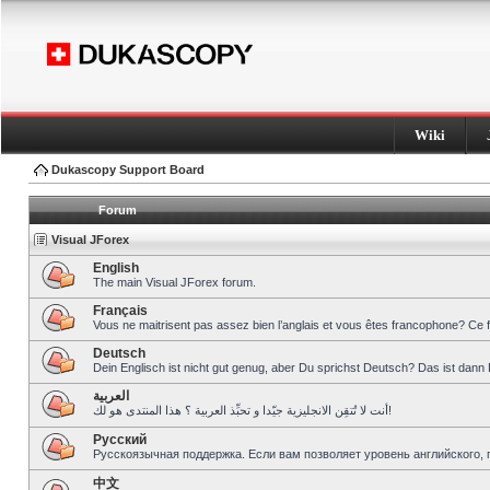
Wiki
Dukascopy Support Board
Forum
Visual JForex
English
The main Visual JForex forum.
Français
Vous ne maitrisent pas assez bien l’anglais et vous êtes francophone? Ce 
Deutsch
Dein Englisch ist nicht gut genug, aber Du sprichst Deutsch? Das ist dann 
العربية
أنت لا تُتقِن الانجليزية جيّدا و تحبِّذ العربية ؟ هذا المنتدى هو لك!
Pусский
Русскоязычная поддержка. Если вам позволяет уровень английского, 
中文