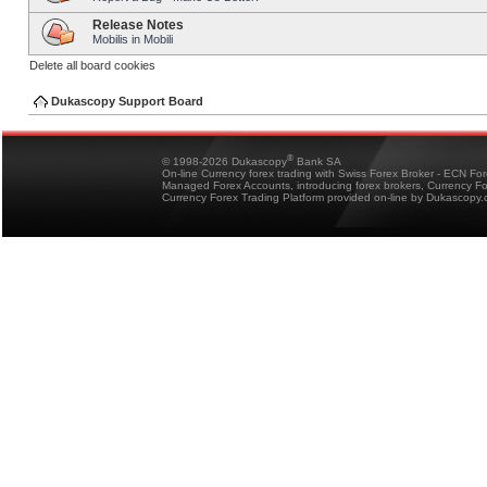
Release Notes
Mobilis in Mobili
Delete all board cookies
Dukascopy Support Board
®
© 1998-2026 Dukascopy
Bank SA
On-line Currency forex trading with Swiss Forex Broker - ECN Fo
Managed Forex Accounts, introducing forex brokers, Currency 
Currency Forex Trading Platform provided on-line by Dukascopy