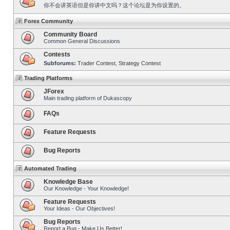
你不会讲英语但是你讲中文吗？这个论坛是为你设置的。
Forex Community
Community Board
Common General Discussions
Contests
Subforums:
Trader Contest
,
Strategy Contest
Trading Platforms
JForex
Main trading platform of Dukascopy
FAQs
Feature Requests
Bug Reports
Automated Trading
Knowledge Base
Our Knowledge - Your Knowledge!
Feature Requests
Your Ideas - Our Objectives!
Bug Reports
Report a Bug - Make Us Better!