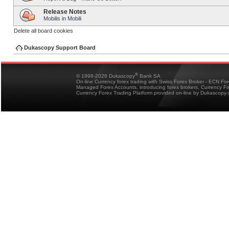
Release Notes
Mobilis in Mobili
Delete all board cookies
Dukascopy Support Board
®
© 1998-2026 Dukascopy
Bank SA
On-line Currency forex trading with Swiss Forex Broker - ECN Fo
Managed Forex Accounts, introducing forex brokers, Currency 
Currency Forex Trading Platform provided on-line by Dukascopy