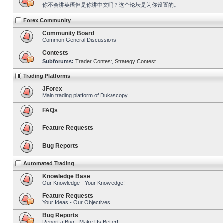
你不会讲英语但是你讲中文吗？这个论坛是为你设置的。
Forex Community
Community Board
Common General Discussions
Contests
Subforums:
Trader Contest
,
Strategy Contest
Trading Platforms
JForex
Main trading platform of Dukascopy
FAQs
Feature Requests
Bug Reports
Automated Trading
Knowledge Base
Our Knowledge - Your Knowledge!
Feature Requests
Your Ideas - Our Objectives!
Bug Reports
Report a Bug - Make Us Better!