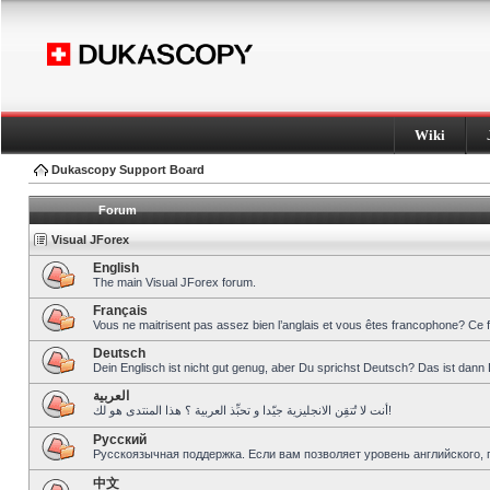
Wiki
Dukascopy Support Board
Forum
Visual JForex
English
The main Visual JForex forum.
Français
Vous ne maitrisent pas assez bien l’anglais et vous êtes francophone? Ce 
Deutsch
Dein Englisch ist nicht gut genug, aber Du sprichst Deutsch? Das ist dann 
العربية
أنت لا تُتقِن الانجليزية جيّدا و تحبِّذ العربية ؟ هذا المنتدى هو لك!
Pусский
Русскоязычная поддержка. Если вам позволяет уровень английского, 
中文