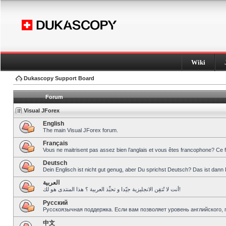
Wiki
Dukascopy Support Board
Forum
Visual JForex
English
The main Visual JForex forum.
Français
Vous ne maitrisent pas assez bien l’anglais et vous êtes francophone? Ce 
Deutsch
Dein Englisch ist nicht gut genug, aber Du sprichst Deutsch? Das ist dann 
العربية
أنت لا تُتقِن الانجليزية جيّدا و تحبِّذ العربية ؟ هذا المنتدى هو لك!
Pусский
Русскоязычная поддержка. Если вам позволяет уровень английского, 
中文