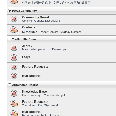
你不会讲英语但是你讲中文吗？这个论坛是为你设置的。
Forex Community
Community Board
Common General Discussions
Contests
Subforums:
Trader Contest
,
Strategy Contest
Trading Platforms
JForex
Main trading platform of Dukascopy
FAQs
Feature Requests
Bug Reports
Automated Trading
Knowledge Base
Our Knowledge - Your Knowledge!
Feature Requests
Your Ideas - Our Objectives!
Bug Reports
Report a Bug - Make Us Better!