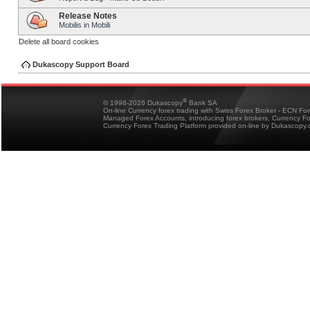
Release Notes
Mobilis in Mobili
Delete all board cookies
Dukascopy Support Board
®
© 1998-2026 Dukascopy
Bank SA
On-line Currency forex trading with Swiss Forex Broker - ECN Fo
Managed Forex Accounts, introducing forex brokers, Currency 
Currency Forex Trading Platform provided on-line by Dukascopy