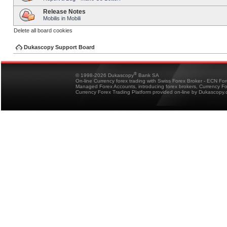
Release Notes
Mobilis in Mobili
Delete all board cookies
Dukascopy Support Board
®
© 1998-2026 Dukascopy
Bank SA
On-line Currency forex trading with Swiss Forex Broker - ECN Fo
Managed Forex Accounts, introducing forex brokers, Currency 
Currency Forex Trading Platform provided on-line by Dukascopy