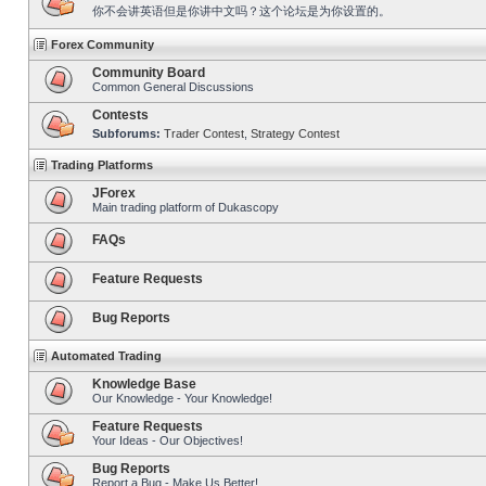
你不会讲英语但是你讲中文吗？这个论坛是为你设置的。
Forex Community
Community Board
Common General Discussions
Contests
Subforums:
Trader Contest
,
Strategy Contest
Trading Platforms
JForex
Main trading platform of Dukascopy
FAQs
Feature Requests
Bug Reports
Automated Trading
Knowledge Base
Our Knowledge - Your Knowledge!
Feature Requests
Your Ideas - Our Objectives!
Bug Reports
Report a Bug - Make Us Better!