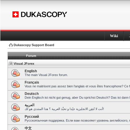
Wiki
Dukascopy Support Board
Forum
Visual JForex
English
The main Visual JForex forum.
Français
Vous ne maitrisent pas assez bien l’anglais et vous êtes francophone? Ce 
Deutsch
Dein Englisch ist nicht gut genug, aber Du sprichst Deutsch? Das ist dann 
العربية
أنت لا تُتقِن الانجليزية جيّدا و تحبِّذ العربية ؟ هذا المنتدى هو لك!
Pусский
Русскоязычная поддержка. Если вам позволяет уровень английского, 
中文