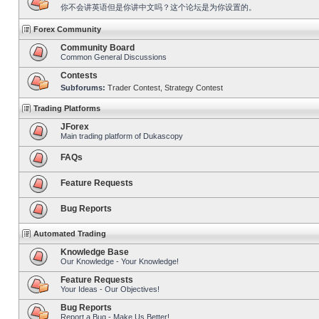
你不会讲英语但是你讲中文吗？这个论坛是为你设置的。
Forex Community
Community Board
Common General Discussions
Contests
Subforums:
Trader Contest
,
Strategy Contest
Trading Platforms
JForex
Main trading platform of Dukascopy
FAQs
Feature Requests
Bug Reports
Automated Trading
Knowledge Base
Our Knowledge - Your Knowledge!
Feature Requests
Your Ideas - Our Objectives!
Bug Reports
Report a Bug - Make Us Better!