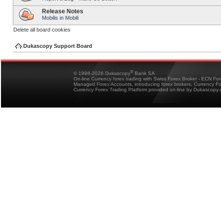
Release Notes
Mobilis in Mobili
Delete all board cookies
Dukascopy Support Board
®
© 1998-2026 Dukascopy
Bank SA
On-line Currency forex trading with Swiss Forex Broker - ECN Fo
Managed Forex Accounts, introducing forex brokers, Currency 
Currency Forex Trading Platform provided on-line by Dukascopy