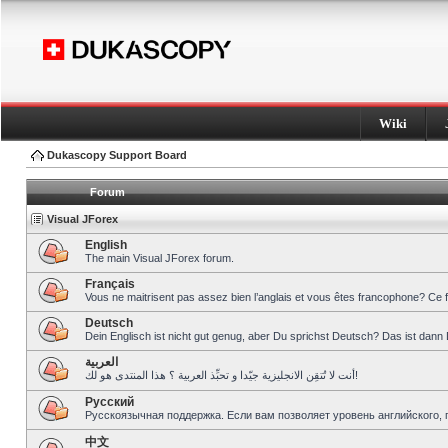
Wiki
Dukascopy Support Board
Forum
Visual JForex
English
The main Visual JForex forum.
Français
Vous ne maitrisent pas assez bien l’anglais et vous êtes francophone? Ce 
Deutsch
Dein Englisch ist nicht gut genug, aber Du sprichst Deutsch? Das ist dann 
العربية
أنت لا تُتقِن الانجليزية جيّدا و تحبِّذ العربية ؟ هذا المنتدى هو لك!
Pусский
Русскоязычная поддержка. Если вам позволяет уровень английского, 
中文