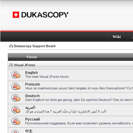
Wiki
Dukascopy Support Board
Forum
Visual JForex
English
The main Visual JForex forum.
Français
Vous ne maitrisent pas assez bien l’anglais et vous êtes francophone? Ce 
Deutsch
Dein Englisch ist nicht gut genug, aber Du sprichst Deutsch? Das ist dann 
العربية
أنت لا تُتقِن الانجليزية جيّدا و تحبِّذ العربية ؟ هذا المنتدى هو لك!
Pусский
Русскоязычная поддержка. Если вам позволяет уровень английского, 
中文