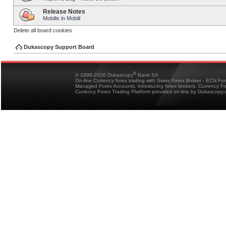
Release Notes
Mobilis in Mobili
Delete all board cookies
Dukascopy Support Board
®
© 1998-2026 Dukascopy
Bank SA
On-line Currency forex trading with Swiss Forex Broker - ECN Fo
Managed Forex Accounts, introducing forex brokers, Currency 
Currency Forex Trading Platform provided on-line by Dukascopy