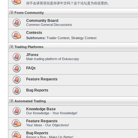
你不会讲英语但是你讲中文吗？这个论坛是为你设置的。
Forex Community
Community Board
Common General Discussions
Contests
Subforums:
Trader Contest
,
Strategy Contest
Trading Platforms
JForex
Main trading platform of Dukascopy
FAQs
Feature Requests
Bug Reports
Automated Trading
Knowledge Base
Our Knowledge - Your Knowledge!
Feature Requests
Your Ideas - Our Objectives!
Bug Reports
Report a Bug - Make Us Better!