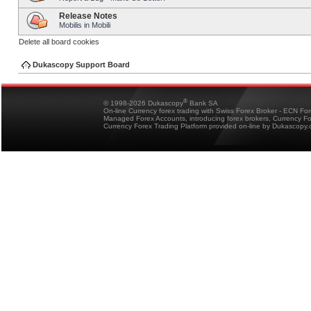
Release Notes
Mobilis in Mobili
Delete all board cookies
Dukascopy Support Board
®
© 1998-2026 Dukascopy
Bank SA
On-line Currency forex trading with Swiss Forex Broker - ECN Fo
Managed Forex Accounts, introducing forex brokers, Currency 
Currency Forex Trading Platform provided on-line by Dukascopy