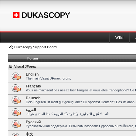
Wiki
Dukascopy Support Board
Forum
Visual JForex
English
The main Visual JForex forum.
Français
Vous ne maitrisent pas assez bien l’anglais et vous êtes francophone? Ce 
Deutsch
Dein Englisch ist nicht gut genug, aber Du sprichst Deutsch? Das ist dann 
العربية
أنت لا تُتقِن الانجليزية جيّدا و تحبِّذ العربية ؟ هذا المنتدى هو لك!
Pусский
Русскоязычная поддержка. Если вам позволяет уровень английского, 
中文