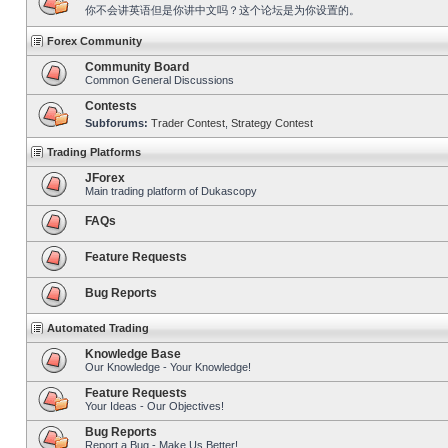
你不会讲英语但是你讲中文吗？这个论坛是为你设置的。
Forex Community
Community Board
Common General Discussions
Contests
Subforums:
Trader Contest
,
Strategy Contest
Trading Platforms
JForex
Main trading platform of Dukascopy
FAQs
Feature Requests
Bug Reports
Automated Trading
Knowledge Base
Our Knowledge - Your Knowledge!
Feature Requests
Your Ideas - Our Objectives!
Bug Reports
Report a Bug - Make Us Better!