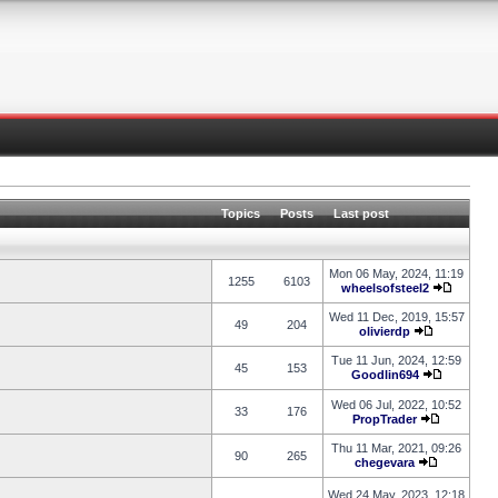
Topics
Posts
Last post
Mon 06 May, 2024, 11:19
1255
6103
wheelsofsteel2
Wed 11 Dec, 2019, 15:57
49
204
olivierdp
Tue 11 Jun, 2024, 12:59
45
153
Goodlin694
Wed 06 Jul, 2022, 10:52
33
176
PropTrader
Thu 11 Mar, 2021, 09:26
90
265
chegevara
Wed 24 May, 2023, 12:18