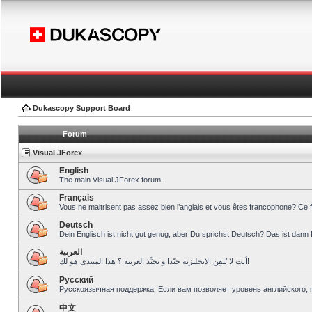
Dukascopy Support Board
Forum
Visual JForex
English
The main Visual JForex forum.
Français
Vous ne maitrisent pas assez bien l’anglais et vous êtes francophone? Ce 
Deutsch
Dein Englisch ist nicht gut genug, aber Du sprichst Deutsch? Das ist dann 
العربية
أنت لا تُتقِن الانجليزية جيّدا و تحبِّذ العربية ؟ هذا المنتدى هو لك!
Pусский
Русскоязычная поддержка. Если вам позволяет уровень английского, 
中文