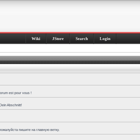
Wiki
JStore
Search
Login
forum est pour vous !
Dein Abschnitt!
пожалуйста пишите на главную ветку.