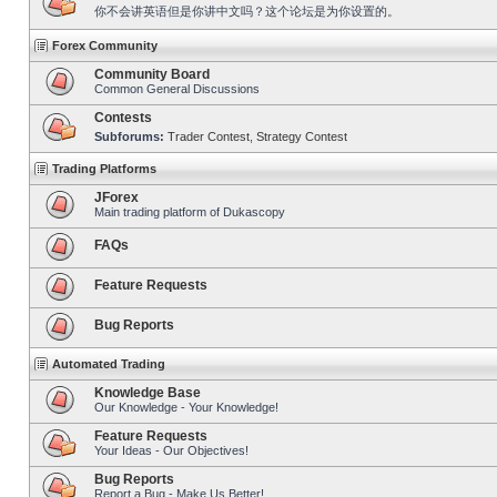
你不会讲英语但是你讲中文吗？这个论坛是为你设置的。
Forex Community
Community Board
Common General Discussions
Contests
Subforums:
Trader Contest
,
Strategy Contest
Trading Platforms
JForex
Main trading platform of Dukascopy
FAQs
Feature Requests
Bug Reports
Automated Trading
Knowledge Base
Our Knowledge - Your Knowledge!
Feature Requests
Your Ideas - Our Objectives!
Bug Reports
Report a Bug - Make Us Better!