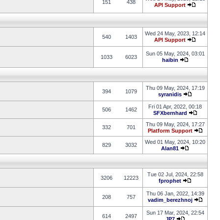
151
438
API Support
Wed 24 May, 2023, 12:14
540
1403
API Support
Sun 05 May, 2024, 03:01
1033
6023
haibin
Thu 09 May, 2024, 17:19
394
1079
syranidis
Fri 01 Apr, 2022, 00:18
506
1462
SFXbernhard
Thu 09 May, 2024, 17:27
332
701
Platform Support
Wed 01 May, 2024, 10:20
829
3032
Alan81
Tue 02 Jul, 2024, 22:58
3206
12223
fprophet
Thu 06 Jan, 2022, 14:39
208
757
vadim_berezhnoj
Sun 17 Mar, 2024, 22:54
614
2497
JP7