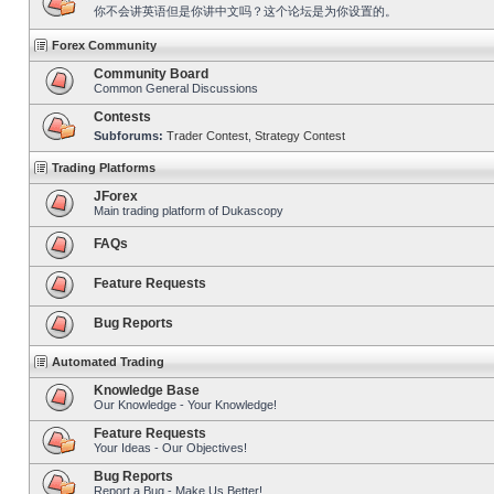
你不会讲英语但是你讲中文吗？这个论坛是为你设置的。
Forex Community
Community Board
Common General Discussions
Contests
Subforums:
Trader Contest
,
Strategy Contest
Trading Platforms
JForex
Main trading platform of Dukascopy
FAQs
Feature Requests
Bug Reports
Automated Trading
Knowledge Base
Our Knowledge - Your Knowledge!
Feature Requests
Your Ideas - Our Objectives!
Bug Reports
Report a Bug - Make Us Better!