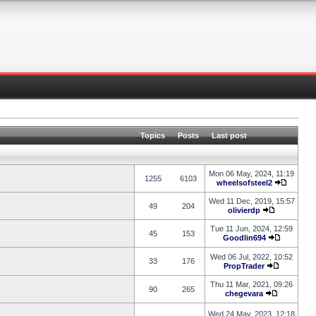
Topics
Posts
Last post
Mon 06 May, 2024, 11:19
1255
6103
wheelsofsteel2
Wed 11 Dec, 2019, 15:57
49
204
olivierdp
Tue 11 Jun, 2024, 12:59
45
153
Goodlin694
Wed 06 Jul, 2022, 10:52
33
176
PropTrader
Thu 11 Mar, 2021, 09:26
90
265
chegevara
Wed 24 May, 2023, 12:18