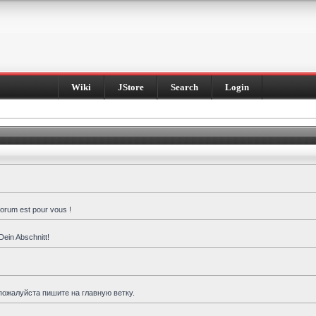
Wiki
JStore
Search
Login
forum est pour vous !
Dein Abschnitt!
пожалуйста пишите на главную ветку.