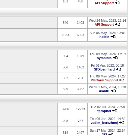
151
438
API Support
Wed 24 May, 2023, 12:14
540
1403
API Support
Sun 05 May, 2024, 03:01
1033
6023
haibin
Thu 09 May, 2024, 17:19
394
1079
syranidis
Fri 01 Apr, 2022, 00:18
506
1462
SFXbernhard
Thu 09 May, 2024, 17:27
332
701
Platform Support
Wed 01 May, 2024, 10:20
829
3032
Alan81
Tue 02 Jul, 2024, 22:58
3206
12223
fprophet
Thu 06 Jan, 2022, 14:39
208
757
vadim_berezhnoj
Sun 17 Mar, 2024, 22:54
614
2497
JP7