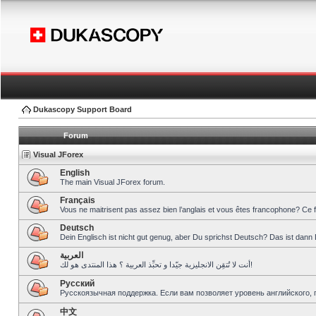
Dukascopy Support Board
Forum
Visual JForex
English
The main Visual JForex forum.
Français
Vous ne maitrisent pas assez bien l’anglais et vous êtes francophone? Ce 
Deutsch
Dein Englisch ist nicht gut genug, aber Du sprichst Deutsch? Das ist dann 
العربية
أنت لا تُتقِن الانجليزية جيّدا و تحبِّذ العربية ؟ هذا المنتدى هو لك!
Pусский
Русскоязычная поддержка. Если вам позволяет уровень английского, 
中文