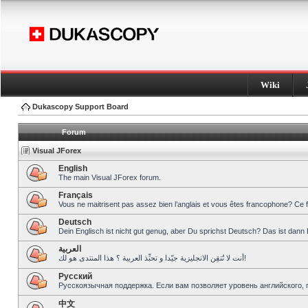
Wiki
Dukascopy Support Board
Forum
Visual JForex
English
The main Visual JForex forum.
Français
Vous ne maitrisent pas assez bien l’anglais et vous êtes francophone? Ce 
Deutsch
Dein Englisch ist nicht gut genug, aber Du sprichst Deutsch? Das ist dann 
العربية
أنت لا تُتقِن الانجليزية جيّدا و تحبِّذ العربية ؟ هذا المنتدى هو لك!
Pусский
Русскоязычная поддержка. Если вам позволяет уровень английского, 
中文