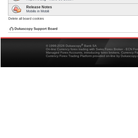
Release Notes
Mobilis in Mobili
Delete all board cookies
Dukascopy Support Board
®
© 1998-2026 Dukascopy
Bank SA
On-line Currency forex trading with Swiss Forex Broker - ECN Fo
Managed Forex Accounts, introducing forex brokers, Currency 
Currency Forex Trading Platform provided on-line by Dukascopy