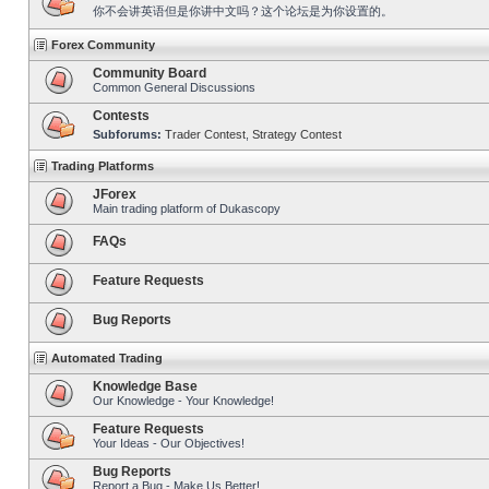
你不会讲英语但是你讲中文吗？这个论坛是为你设置的。
Forex Community
Community Board
Common General Discussions
Contests
Subforums:
Trader Contest
,
Strategy Contest
Trading Platforms
JForex
Main trading platform of Dukascopy
FAQs
Feature Requests
Bug Reports
Automated Trading
Knowledge Base
Our Knowledge - Your Knowledge!
Feature Requests
Your Ideas - Our Objectives!
Bug Reports
Report a Bug - Make Us Better!