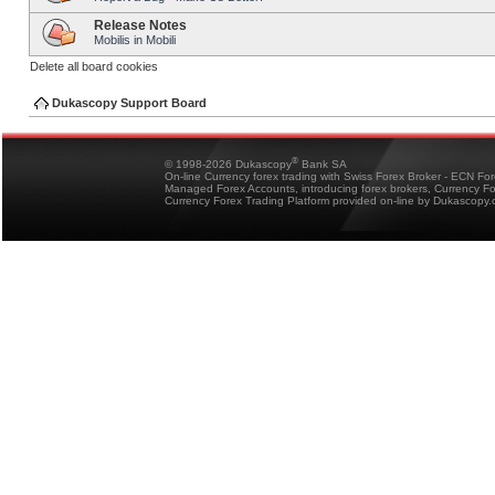
Release Notes
Mobilis in Mobili
Delete all board cookies
Dukascopy Support Board
®
© 1998-2026 Dukascopy
Bank SA
On-line Currency forex trading with Swiss Forex Broker - ECN Fo
Managed Forex Accounts, introducing forex brokers, Currency 
Currency Forex Trading Platform provided on-line by Dukascopy