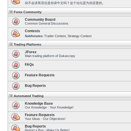
你不会讲英语但是你讲中文吗？这个论坛是为你设置的。
Forex Community
Community Board
Common General Discussions
Contests
Subforums:
Trader Contest
,
Strategy Contest
Trading Platforms
JForex
Main trading platform of Dukascopy
FAQs
Feature Requests
Bug Reports
Automated Trading
Knowledge Base
Our Knowledge - Your Knowledge!
Feature Requests
Your Ideas - Our Objectives!
Bug Reports
Report a Bug - Make Us Better!