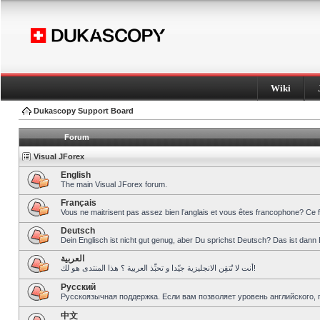
Wiki
Dukascopy Support Board
Forum
Visual JForex
English
The main Visual JForex forum.
Français
Vous ne maitrisent pas assez bien l’anglais et vous êtes francophone? Ce 
Deutsch
Dein Englisch ist nicht gut genug, aber Du sprichst Deutsch? Das ist dann 
العربية
أنت لا تُتقِن الانجليزية جيّدا و تحبِّذ العربية ؟ هذا المنتدى هو لك!
Pусский
Русскоязычная поддержка. Если вам позволяет уровень английского, 
中文