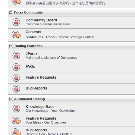
你不会讲英语但是你讲中文吗？这个论坛是为你设置的。
Forex Community
Community Board
Common General Discussions
Contests
Subforums:
Trader Contest
,
Strategy Contest
Trading Platforms
JForex
Main trading platform of Dukascopy
FAQs
Feature Requests
Bug Reports
Automated Trading
Knowledge Base
Our Knowledge - Your Knowledge!
Feature Requests
Your Ideas - Our Objectives!
Bug Reports
Report a Bug - Make Us Better!