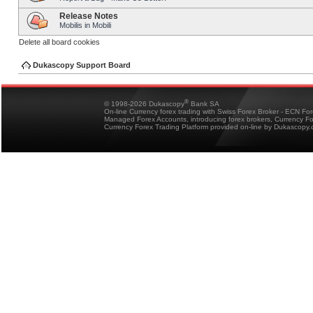
Release Notes
Mobilis in Mobili
Delete all board cookies
Dukascopy Support Board
®
© 1998-2026 Dukascopy
Bank SA
On-line Currency forex trading with Swiss Forex Broker - ECN Fo
Managed Forex Accounts, introducing forex brokers, Currency 
Currency Forex Trading Platform provided on-line by Dukascopy