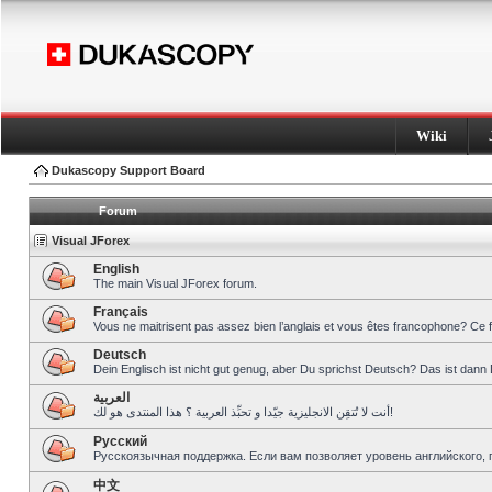
Wiki
Dukascopy Support Board
Forum
Visual JForex
English
The main Visual JForex forum.
Français
Vous ne maitrisent pas assez bien l’anglais et vous êtes francophone? Ce 
Deutsch
Dein Englisch ist nicht gut genug, aber Du sprichst Deutsch? Das ist dann 
العربية
أنت لا تُتقِن الانجليزية جيّدا و تحبِّذ العربية ؟ هذا المنتدى هو لك!
Pусский
Русскоязычная поддержка. Если вам позволяет уровень английского, 
中文