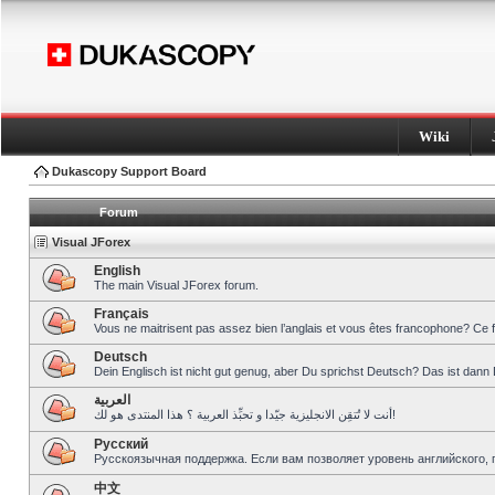
Wiki
Dukascopy Support Board
Forum
Visual JForex
English
The main Visual JForex forum.
Français
Vous ne maitrisent pas assez bien l’anglais et vous êtes francophone? Ce 
Deutsch
Dein Englisch ist nicht gut genug, aber Du sprichst Deutsch? Das ist dann 
العربية
أنت لا تُتقِن الانجليزية جيّدا و تحبِّذ العربية ؟ هذا المنتدى هو لك!
Pусский
Русскоязычная поддержка. Если вам позволяет уровень английского, 
中文