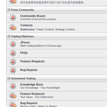
你不会讲英语但是你讲中文吗？这个论坛是为你设置的。
Forex Community
Community Board
Common General Discussions
Contests
Subforums:
Trader Contest
,
Strategy Contest
Trading Platforms
JForex
Main trading platform of Dukascopy
FAQs
Feature Requests
Bug Reports
Automated Trading
Knowledge Base
Our Knowledge - Your Knowledge!
Feature Requests
Your Ideas - Our Objectives!
Bug Reports
Report a Bug - Make Us Better!