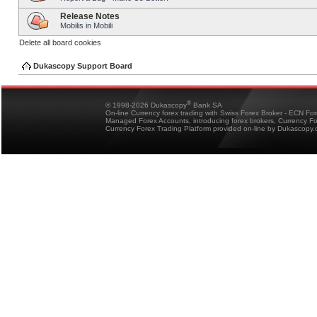
Release Notes
Mobilis in Mobili
Delete all board cookies
Dukascopy Support Board
®
© 1998-2026 Dukascopy
Bank SA
On-line Currency forex trading with Swiss Forex Broker - ECN Fo
Managed Forex Accounts, introducing forex brokers, Currency 
Currency Forex Trading Platform provided on-line by Dukascopy