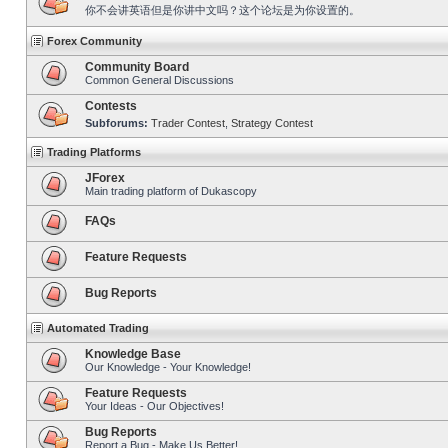
你不会讲英语但是你讲中文吗？这个论坛是为你设置的。
Forex Community
Community Board
Common General Discussions
Contests
Subforums:
Trader Contest
,
Strategy Contest
Trading Platforms
JForex
Main trading platform of Dukascopy
FAQs
Feature Requests
Bug Reports
Automated Trading
Knowledge Base
Our Knowledge - Your Knowledge!
Feature Requests
Your Ideas - Our Objectives!
Bug Reports
Report a Bug - Make Us Better!