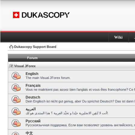
Wiki
Dukascopy Support Board
Forum
Visual JForex
English
The main Visual JForex forum.
Français
Vous ne maitrisent pas assez bien l’anglais et vous êtes francophone? Ce 
Deutsch
Dein Englisch ist nicht gut genug, aber Du sprichst Deutsch? Das ist dann 
العربية
أنت لا تُتقِن الانجليزية جيّدا و تحبِّذ العربية ؟ هذا المنتدى هو لك!
Pусский
Русскоязычная поддержка. Если вам позволяет уровень английского, 
中文