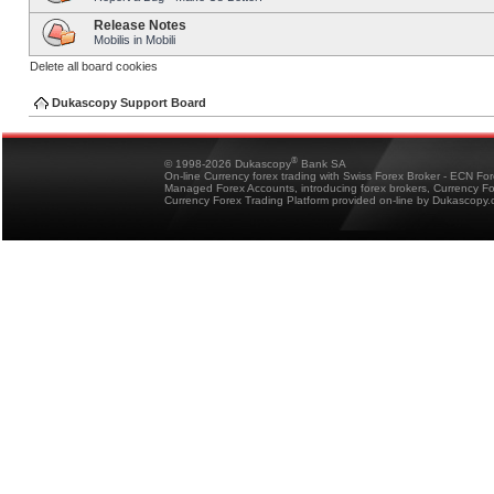
Release Notes
Mobilis in Mobili
Delete all board cookies
Dukascopy Support Board
®
© 1998-2026 Dukascopy
Bank SA
On-line Currency forex trading with Swiss Forex Broker - ECN Fo
Managed Forex Accounts, introducing forex brokers, Currency 
Currency Forex Trading Platform provided on-line by Dukascopy