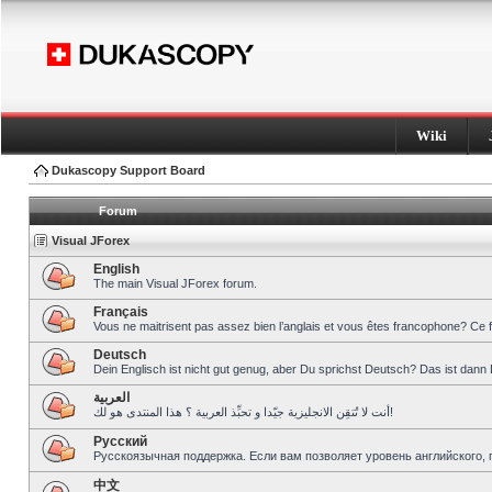
Wiki
Dukascopy Support Board
Forum
Visual JForex
English
The main Visual JForex forum.
Français
Vous ne maitrisent pas assez bien l’anglais et vous êtes francophone? Ce 
Deutsch
Dein Englisch ist nicht gut genug, aber Du sprichst Deutsch? Das ist dann 
العربية
أنت لا تُتقِن الانجليزية جيّدا و تحبِّذ العربية ؟ هذا المنتدى هو لك!
Pусский
Русскоязычная поддержка. Если вам позволяет уровень английского, 
中文