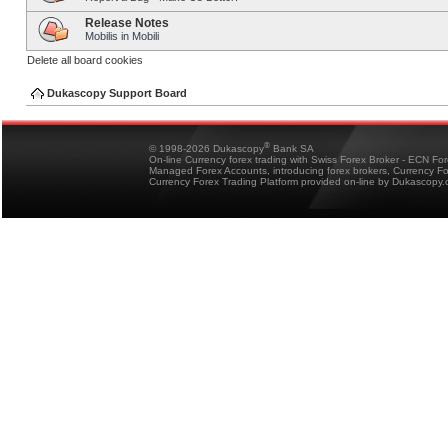
Release Notes
Mobilis in Mobili
Delete all board cookies
Dukascopy Support Board
®
© 1998-2026 Dukascopy
Bank SA
On-line Currency forex trading with Swiss Forex Broker - ECN Fo
Managed Forex Accounts, introducing forex brokers, Currency 
Currency Forex Trading Platform provided on-line by Dukascopy