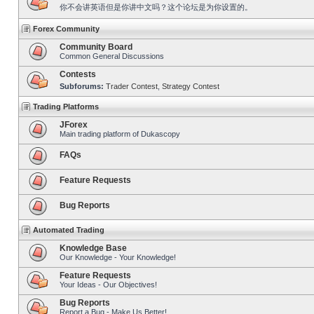
你不会讲英语但是你讲中文吗？这个论坛是为你设置的。
Forex Community
Community Board
Common General Discussions
Contests
Subforums:
Trader Contest
,
Strategy Contest
Trading Platforms
JForex
Main trading platform of Dukascopy
FAQs
Feature Requests
Bug Reports
Automated Trading
Knowledge Base
Our Knowledge - Your Knowledge!
Feature Requests
Your Ideas - Our Objectives!
Bug Reports
Report a Bug - Make Us Better!