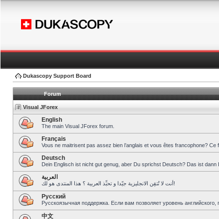
Dukascopy Support Board
Forum
Visual JForex
English
The main Visual JForex forum.
Français
Vous ne maitrisent pas assez bien l’anglais et vous êtes francophone? Ce 
Deutsch
Dein Englisch ist nicht gut genug, aber Du sprichst Deutsch? Das ist dann 
العربية
أنت لا تُتقِن الانجليزية جيّدا و تحبِّذ العربية ؟ هذا المنتدى هو لك!
Pусский
Русскоязычная поддержка. Если вам позволяет уровень английского, 
中文