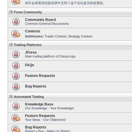
你不会讲英语但是你讲中文吗？这个论坛是为你设置的。
Forex Community
Community Board
Common General Discussions
Contests
Subforums:
Trader Contest
,
Strategy Contest
Trading Platforms
JForex
Main trading platform of Dukascopy
FAQs
Feature Requests
Bug Reports
Automated Trading
Knowledge Base
Our Knowledge - Your Knowledge!
Feature Requests
Your Ideas - Our Objectives!
Bug Reports
Report a Bug - Make Us Better!