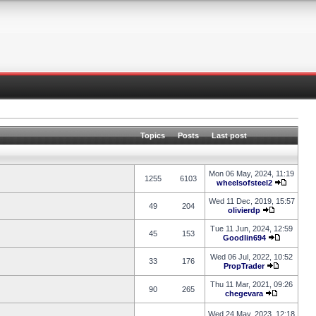
Topics
Posts
Last post
Mon 06 May, 2024, 11:19
1255
6103
wheelsofsteel2
Wed 11 Dec, 2019, 15:57
49
204
olivierdp
Tue 11 Jun, 2024, 12:59
45
153
Goodlin694
Wed 06 Jul, 2022, 10:52
33
176
PropTrader
Thu 11 Mar, 2021, 09:26
90
265
chegevara
Wed 24 May, 2023, 12:18