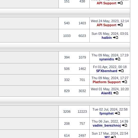
151
438
API Support
Wed 24 May, 2023, 12:14
540
1403
API Support
Sun 05 May, 2024, 03:01
1033
6023
haibin
Thu 09 May, 2024, 17:19
394
1079
syranidis
Fri 01 Apr, 2022, 00:18
506
1462
SFXbernhard
Thu 09 May, 2024, 17:27
332
701
Platform Support
Wed 01 May, 2024, 10:20
829
3032
Alan81
Tue 02 Jul, 2024, 22:58
3206
12223
fprophet
Thu 06 Jan, 2022, 14:39
208
757
vadim_berezhnoj
Sun 17 Mar, 2024, 22:54
614
2497
JP7