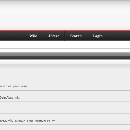
Wiki
JStore
Search
Login
forum est pour vous !
Dein Abschnitt!
пожалуйста пишите на главную ветку.