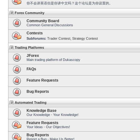
你不会讲英语但是你讲中文吗？这个论坛是为你设置的。
Forex Community
Community Board
Common General Discussions
Contests
Subforums:
Trader Contest
,
Strategy Contest
Trading Platforms
JForex
Main trading platform of Dukascopy
FAQs
Feature Requests
Bug Reports
Automated Trading
Knowledge Base
Our Knowledge - Your Knowledge!
Feature Requests
Your Ideas - Our Objectives!
Bug Reports
Report a Bug - Make Us Better!