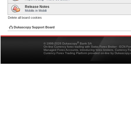
Release Notes
Mobilis in Mobili
Delete all board cookies
Dukascopy Support Board
®
© 1998-2026 Dukascopy
Bank SA
On-line Currency forex trading with Swiss Forex Broker - ECN Fo
Managed Forex Accounts, introducing forex brokers, Currency 
Currency Forex Trading Platform provided on-line by Dukascopy