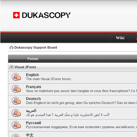
Wiki
Dukascopy Support Board
Forum
Visual JForex
English
The main Visual JForex forum.
Français
Vous ne maitrisent pas assez bien l’anglais et vous êtes francophone? Ce 
Deutsch
Dein Englisch ist nicht gut genug, aber Du sprichst Deutsch? Das ist dann 
العربية
أنت لا تُتقِن الانجليزية جيّدا و تحبِّذ العربية ؟ هذا المنتدى هو لك!
Pусский
Русскоязычная поддержка. Если вам позволяет уровень английского, 
中文