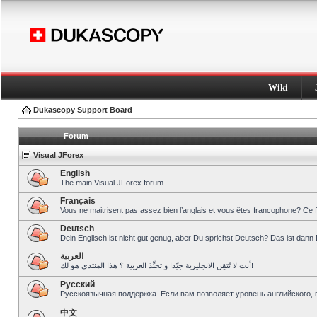
Wiki
Dukascopy Support Board
Forum
Visual JForex
English
The main Visual JForex forum.
Français
Vous ne maitrisent pas assez bien l’anglais et vous êtes francophone? Ce 
Deutsch
Dein Englisch ist nicht gut genug, aber Du sprichst Deutsch? Das ist dann 
العربية
أنت لا تُتقِن الانجليزية جيّدا و تحبِّذ العربية ؟ هذا المنتدى هو لك!
Pусский
Русскоязычная поддержка. Если вам позволяет уровень английского, 
中文