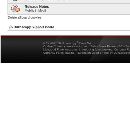
Release Notes
Mobilis in Mobili
Delete all board cookies
Dukascopy Support Board
®
© 1998-2026 Dukascopy
Bank SA
On-line Currency forex trading with Swiss Forex Broker - ECN Fo
Managed Forex Accounts, introducing forex brokers, Currency 
Currency Forex Trading Platform provided on-line by Dukascopy