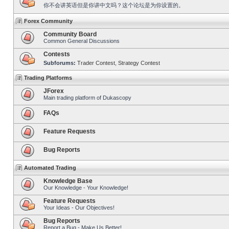
你不会讲英语但是你讲中文吗？这个论坛是为你设置的。
Forex Community
Community Board
Common General Discussions
Contests
Subforums:
Trader Contest
,
Strategy Contest
Trading Platforms
JForex
Main trading platform of Dukascopy
FAQs
Feature Requests
Bug Reports
Automated Trading
Knowledge Base
Our Knowledge - Your Knowledge!
Feature Requests
Your Ideas - Our Objectives!
Bug Reports
Report a Bug - Make Us Better!