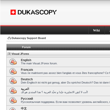
Wiki
Dukascopy Support Board
Forum
Visual JForex
English
The main Visual JForex forum.
Français
Vous ne maitrisent pas assez bien l’anglais et vous êtes francophone? Ce 
Deutsch
Dein Englisch ist nicht gut genug, aber Du sprichst Deutsch? Das ist dann 
العربية
أنت لا تُتقِن الانجليزية جيّدا و تحبِّذ العربية ؟ هذا المنتدى هو لك!
Pусский
Русскоязычная поддержка. Если вам позволяет уровень английского, 
中文