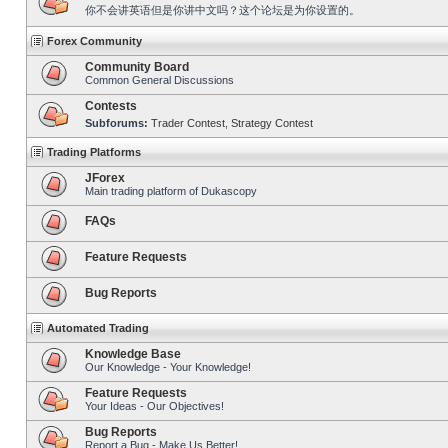
你不会讲英语但是你讲中文吗？这个论坛是为你设置的。
Forex Community
Community Board
Common General Discussions
Contests
Subforums:
Trader Contest
,
Strategy Contest
Trading Platforms
JForex
Main trading platform of Dukascopy
FAQs
Feature Requests
Bug Reports
Automated Trading
Knowledge Base
Our Knowledge - Your Knowledge!
Feature Requests
Your Ideas - Our Objectives!
Bug Reports
Report a Bug - Make Us Better!