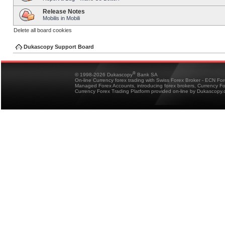
Release Notes
Mobilis in Mobili
Delete all board cookies
Dukascopy Support Board
®
© 1998-2026 Dukascopy
Bank SA
On-line Currency forex trading with Swiss Forex Broker - ECN Fo
Managed Forex Accounts, introducing forex brokers, Currency 
Currency Forex Trading Platform provided on-line by Dukascopy