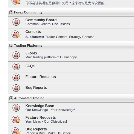
你不会讲英语但是你讲中文吗？这个论坛是为你设置的。
Forex Community
Community Board
Common General Discussions
Contests
Subforums:
Trader Contest
,
Strategy Contest
Trading Platforms
JForex
Main trading platform of Dukascopy
FAQs
Feature Requests
Bug Reports
Automated Trading
Knowledge Base
Our Knowledge - Your Knowledge!
Feature Requests
Your Ideas - Our Objectives!
Bug Reports
Report a Bug - Make Us Better!