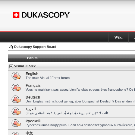
Wiki
Dukascopy Support Board
Forum
Visual JForex
English
The main Visual JForex forum.
Français
Vous ne maitrisent pas assez bien l’anglais et vous êtes francophone? Ce 
Deutsch
Dein Englisch ist nicht gut genug, aber Du sprichst Deutsch? Das ist dann 
العربية
أنت لا تُتقِن الانجليزية جيّدا و تحبِّذ العربية ؟ هذا المنتدى هو لك!
Pусский
Русскоязычная поддержка. Если вам позволяет уровень английского, 
中文