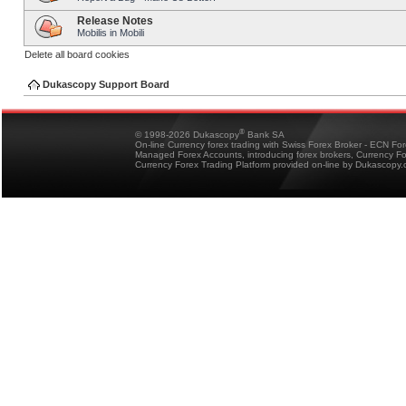
Release Notes
Mobilis in Mobili
Delete all board cookies
Dukascopy Support Board
®
© 1998-2026 Dukascopy
Bank SA
On-line Currency forex trading with Swiss Forex Broker - ECN Fo
Managed Forex Accounts, introducing forex brokers, Currency 
Currency Forex Trading Platform provided on-line by Dukascopy