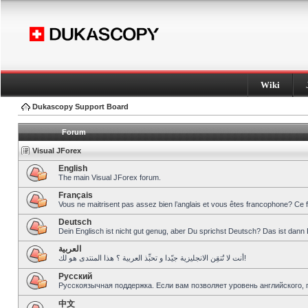
Wiki
Dukascopy Support Board
Forum
Visual JForex
English
The main Visual JForex forum.
Français
Vous ne maitrisent pas assez bien l’anglais et vous êtes francophone? Ce 
Deutsch
Dein Englisch ist nicht gut genug, aber Du sprichst Deutsch? Das ist dann 
العربية
أنت لا تُتقِن الانجليزية جيّدا و تحبِّذ العربية ؟ هذا المنتدى هو لك!
Pусский
Русскоязычная поддержка. Если вам позволяет уровень английского, 
中文