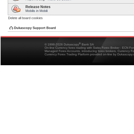
Release Notes
Mobilis in Mobili
Delete all board cookies
Dukascopy Support Board
®
© 1998-2026 Dukascopy
Bank SA
On-line Currency forex trading with Swiss Forex Broker - ECN Fo
Managed Forex Accounts, introducing forex brokers, Currency 
Currency Forex Trading Platform provided on-line by Dukascopy