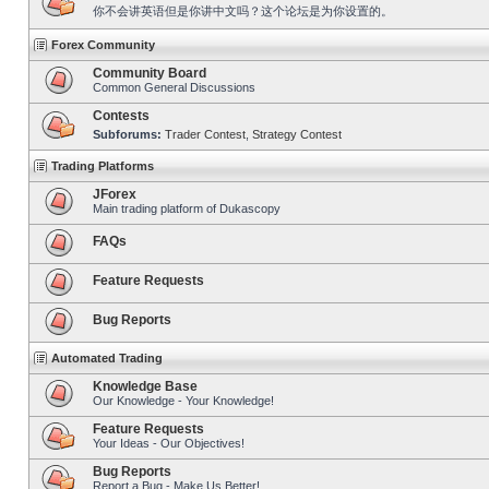
你不会讲英语但是你讲中文吗？这个论坛是为你设置的。
Forex Community
Community Board
Common General Discussions
Contests
Subforums:
Trader Contest
,
Strategy Contest
Trading Platforms
JForex
Main trading platform of Dukascopy
FAQs
Feature Requests
Bug Reports
Automated Trading
Knowledge Base
Our Knowledge - Your Knowledge!
Feature Requests
Your Ideas - Our Objectives!
Bug Reports
Report a Bug - Make Us Better!