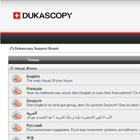
Dukascopy Support Board
Forum
Visual JForex
English
The main Visual JForex forum.
Français
Vous ne maitrisent pas assez bien l’anglais et vous êtes francophone? Ce 
Deutsch
Dein Englisch ist nicht gut genug, aber Du sprichst Deutsch? Das ist dann 
العربية
أنت لا تُتقِن الانجليزية جيّدا و تحبِّذ العربية ؟ هذا المنتدى هو لك!
Pусский
Русскоязычная поддержка. Если вам позволяет уровень английского, 
中文