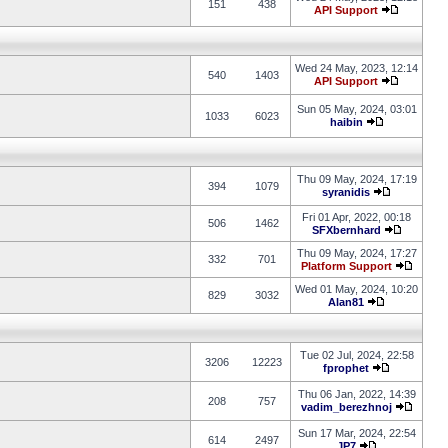
151
438
API Support
Wed 24 May, 2023, 12:14
540
1403
API Support
Sun 05 May, 2024, 03:01
1033
6023
haibin
Thu 09 May, 2024, 17:19
394
1079
syranidis
Fri 01 Apr, 2022, 00:18
506
1462
SFXbernhard
Thu 09 May, 2024, 17:27
332
701
Platform Support
Wed 01 May, 2024, 10:20
829
3032
Alan81
Tue 02 Jul, 2024, 22:58
3206
12223
fprophet
Thu 06 Jan, 2022, 14:39
208
757
vadim_berezhnoj
Sun 17 Mar, 2024, 22:54
614
2497
JP7