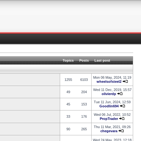
Topics
Posts
Last post
Mon 06 May, 2024, 11:19
1255
6103
wheelsofsteel2
Wed 11 Dec, 2019, 15:57
49
204
olivierdp
Tue 11 Jun, 2024, 12:59
45
153
Goodlin694
Wed 06 Jul, 2022, 10:52
33
176
PropTrader
Thu 11 Mar, 2021, 09:26
90
265
chegevara
Wed 24 May, 2023, 12:18