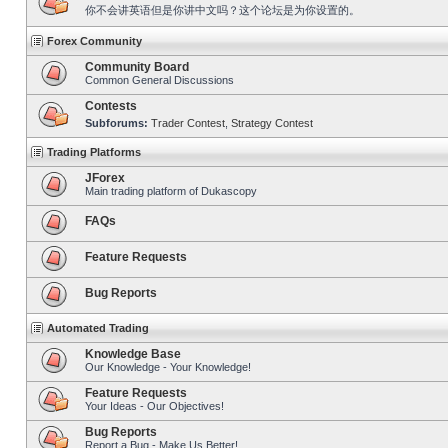
你不会讲英语但是你讲中文吗？这个论坛是为你设置的。
Forex Community
Community Board
Common General Discussions
Contests
Subforums:
Trader Contest
,
Strategy Contest
Trading Platforms
JForex
Main trading platform of Dukascopy
FAQs
Feature Requests
Bug Reports
Automated Trading
Knowledge Base
Our Knowledge - Your Knowledge!
Feature Requests
Your Ideas - Our Objectives!
Bug Reports
Report a Bug - Make Us Better!