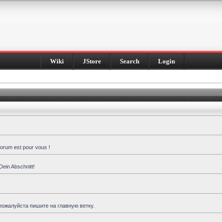
Wiki
JStore
Search
Login
forum est pour vous !
Dein Abschnitt!
пожалуйста пишите на главную ветку.