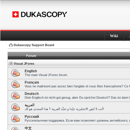
Wiki
Dukascopy Support Board
Forum
Visual JForex
English
The main Visual JForex forum.
Français
Vous ne maitrisent pas assez bien l’anglais et vous êtes francophone? Ce 
Deutsch
Dein Englisch ist nicht gut genug, aber Du sprichst Deutsch? Das ist dann 
العربية
أنت لا تُتقِن الانجليزية جيّدا و تحبِّذ العربية ؟ هذا المنتدى هو لك!
Pусский
Русскоязычная поддержка. Если вам позволяет уровень английского, 
中文