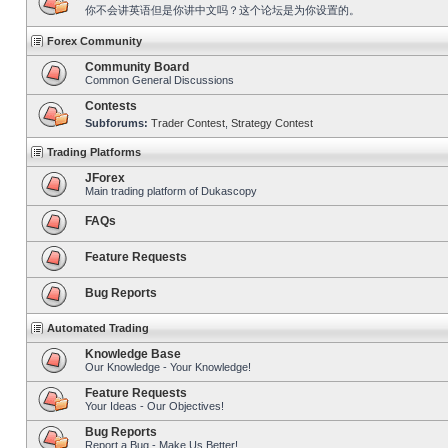
你不会讲英语但是你讲中文吗？这个论坛是为你设置的。
Forex Community
Community Board
Common General Discussions
Contests
Subforums:
Trader Contest
,
Strategy Contest
Trading Platforms
JForex
Main trading platform of Dukascopy
FAQs
Feature Requests
Bug Reports
Automated Trading
Knowledge Base
Our Knowledge - Your Knowledge!
Feature Requests
Your Ideas - Our Objectives!
Bug Reports
Report a Bug - Make Us Better!