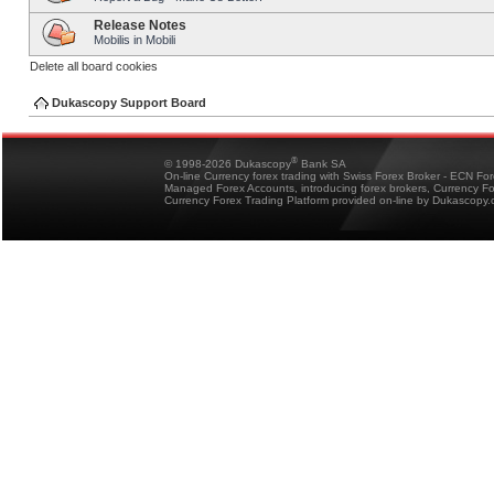
Release Notes
Mobilis in Mobili
Delete all board cookies
Dukascopy Support Board
®
© 1998-2026 Dukascopy
Bank SA
On-line Currency forex trading with Swiss Forex Broker - ECN Fo
Managed Forex Accounts, introducing forex brokers, Currency 
Currency Forex Trading Platform provided on-line by Dukascopy