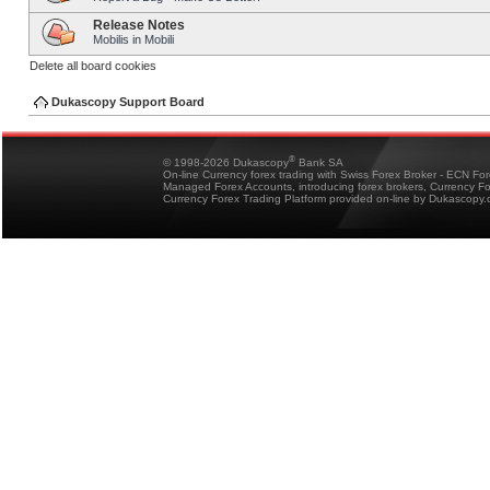
Release Notes
Mobilis in Mobili
Delete all board cookies
Dukascopy Support Board
®
© 1998-2026 Dukascopy
Bank SA
On-line Currency forex trading with Swiss Forex Broker - ECN Fo
Managed Forex Accounts, introducing forex brokers, Currency 
Currency Forex Trading Platform provided on-line by Dukascopy