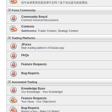
你不会讲英语但是你讲中文吗？这个论坛是为你设置的。
Forex Community
Community Board
Common General Discussions
Contests
Subforums:
Trader Contest
,
Strategy Contest
Trading Platforms
JForex
Main trading platform of Dukascopy
FAQs
Feature Requests
Bug Reports
Automated Trading
Knowledge Base
Our Knowledge - Your Knowledge!
Feature Requests
Your Ideas - Our Objectives!
Bug Reports
Report a Bug - Make Us Better!