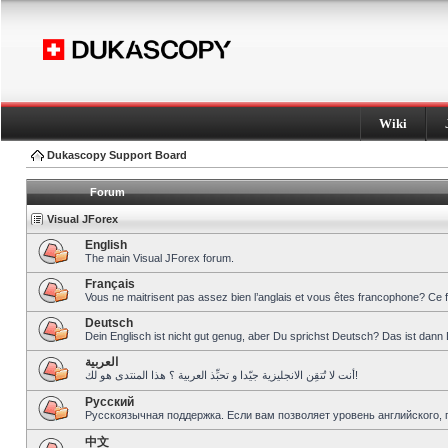
Wiki
Dukascopy Support Board
Forum
Visual JForex
English
The main Visual JForex forum.
Français
Vous ne maitrisent pas assez bien l’anglais et vous êtes francophone? Ce 
Deutsch
Dein Englisch ist nicht gut genug, aber Du sprichst Deutsch? Das ist dann 
العربية
أنت لا تُتقِن الانجليزية جيّدا و تحبِّذ العربية ؟ هذا المنتدى هو لك!
Pусский
Русскоязычная поддержка. Если вам позволяет уровень английского, 
中文