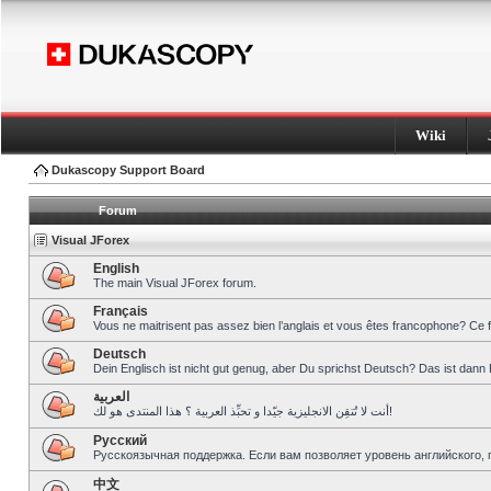
Wiki
Dukascopy Support Board
Forum
Visual JForex
English
The main Visual JForex forum.
Français
Vous ne maitrisent pas assez bien l’anglais et vous êtes francophone? Ce 
Deutsch
Dein Englisch ist nicht gut genug, aber Du sprichst Deutsch? Das ist dann 
العربية
أنت لا تُتقِن الانجليزية جيّدا و تحبِّذ العربية ؟ هذا المنتدى هو لك!
Pусский
Русскоязычная поддержка. Если вам позволяет уровень английского, 
中文