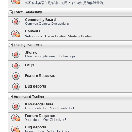
你不会讲英语但是你讲中文吗？这个论坛是为你设置的。
Forex Community
Community Board
Common General Discussions
Contests
Subforums:
Trader Contest
,
Strategy Contest
Trading Platforms
JForex
Main trading platform of Dukascopy
FAQs
Feature Requests
Bug Reports
Automated Trading
Knowledge Base
Our Knowledge - Your Knowledge!
Feature Requests
Your Ideas - Our Objectives!
Bug Reports
Report a Bug - Make Us Better!