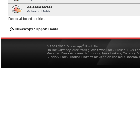
Release Notes
Mobilis in Mobili
Delete all board cookies
Dukascopy Support Board
®
© 1998-2026 Dukascopy
Bank SA
On-line Currency forex trading with Swiss Forex Broker - ECN Fo
Managed Forex Accounts, introducing forex brokers, Currency 
Currency Forex Trading Platform provided on-line by Dukascopy