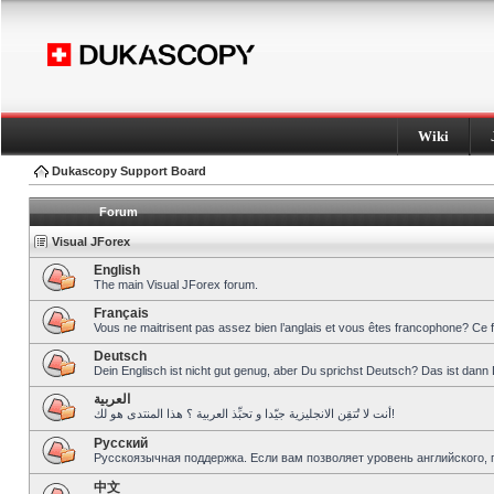
Wiki
Dukascopy Support Board
Forum
Visual JForex
English
The main Visual JForex forum.
Français
Vous ne maitrisent pas assez bien l’anglais et vous êtes francophone? Ce 
Deutsch
Dein Englisch ist nicht gut genug, aber Du sprichst Deutsch? Das ist dann 
العربية
أنت لا تُتقِن الانجليزية جيّدا و تحبِّذ العربية ؟ هذا المنتدى هو لك!
Pусский
Русскоязычная поддержка. Если вам позволяет уровень английского, 
中文