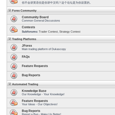
你不会讲英语但是你讲中文吗？这个论坛是为你设置的。
Forex Community
Community Board
Common General Discussions
Contests
Subforums:
Trader Contest
,
Strategy Contest
Trading Platforms
JForex
Main trading platform of Dukascopy
FAQs
Feature Requests
Bug Reports
Automated Trading
Knowledge Base
Our Knowledge - Your Knowledge!
Feature Requests
Your Ideas - Our Objectives!
Bug Reports
Report a Bug - Make Us Better!