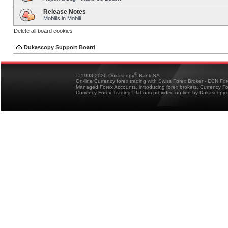
Release Notes
Mobilis in Mobili
Delete all board cookies
Dukascopy Support Board
®
© 1998-2026 Dukascopy
Bank SA
On-line Currency forex trading with Swiss Forex Broker - ECN Fo
Managed Forex Accounts, introducing forex brokers, Currency 
Currency Forex Trading Platform provided on-line by Dukascopy