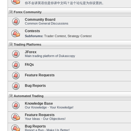
你不会讲英语但是你讲中文吗？这个论坛是为你设置的。
Forex Community
Community Board
Common General Discussions
Contests
Subforums:
Trader Contest
,
Strategy Contest
Trading Platforms
JForex
Main trading platform of Dukascopy
FAQs
Feature Requests
Bug Reports
Automated Trading
Knowledge Base
Our Knowledge - Your Knowledge!
Feature Requests
Your Ideas - Our Objectives!
Bug Reports
Report a Bug - Make Us Better!