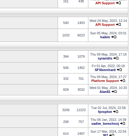
151
438
API Support
Wed 24 May, 2023, 12:14
540
1403
API Support
Sun 05 May, 2024, 03:01
1033
6023
haibin
Thu 09 May, 2024, 17:19
394
1079
syranidis
Fri 01 Apr, 2022, 00:18
506
1462
SFXbernhard
Thu 09 May, 2024, 17:27
332
701
Platform Support
Wed 01 May, 2024, 10:20
829
3032
Alan81
Tue 02 Jul, 2024, 22:58
3206
12223
fprophet
Thu 06 Jan, 2022, 14:39
208
757
vadim_berezhnoj
Sun 17 Mar, 2024, 22:54
614
2497
JP7