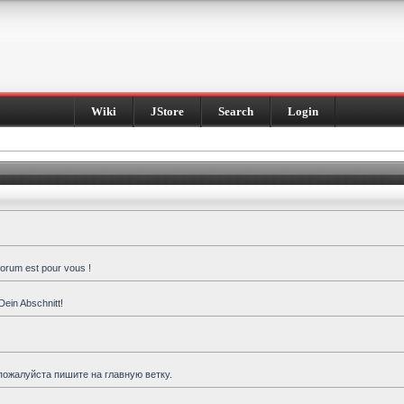
Wiki
JStore
Search
Login
forum est pour vous !
Dein Abschnitt!
пожалуйста пишите на главную ветку.