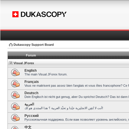
Dukascopy Support Board
Forum
Visual JForex
English
The main Visual JForex forum.
Français
Vous ne maitrisent pas assez bien l’anglais et vous êtes francophone? Ce 
Deutsch
Dein Englisch ist nicht gut genug, aber Du sprichst Deutsch? Das ist dann 
العربية
أنت لا تُتقِن الانجليزية جيّدا و تحبِّذ العربية ؟ هذا المنتدى هو لك!
Pусский
Русскоязычная поддержка. Если вам позволяет уровень английского, 
中文