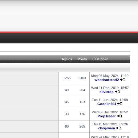
Topics
Posts
Last post
Mon 06 May, 2024, 11:19
1255
6103
wheelsofsteel2
Wed 11 Dec, 2019, 15:57
49
204
olivierdp
Tue 11 Jun, 2024, 12:59
45
153
Goodlin694
Wed 06 Jul, 2022, 10:52
33
176
PropTrader
Thu 11 Mar, 2021, 09:26
90
265
chegevara
Wed 24 May, 2023, 12:18