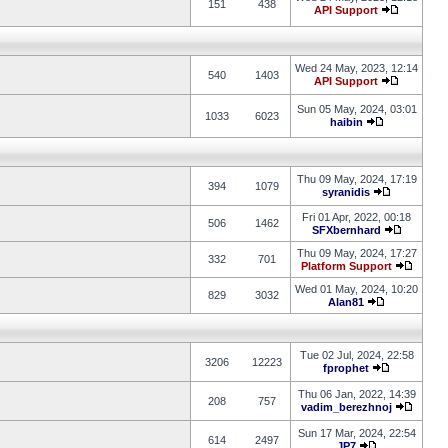
151
438
API Support
Wed 24 May, 2023, 12:14
540
1403
API Support
Sun 05 May, 2024, 03:01
1033
6023
haibin
Thu 09 May, 2024, 17:19
394
1079
syranidis
Fri 01 Apr, 2022, 00:18
506
1462
SFXbernhard
Thu 09 May, 2024, 17:27
332
701
Platform Support
Wed 01 May, 2024, 10:20
829
3032
Alan81
Tue 02 Jul, 2024, 22:58
3206
12223
fprophet
Thu 06 Jan, 2022, 14:39
208
757
vadim_berezhnoj
Sun 17 Mar, 2024, 22:54
614
2497
JP7