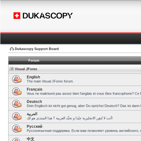
Dukascopy Support Board
Forum
Visual JForex
English
The main Visual JForex forum.
Français
Vous ne maitrisent pas assez bien l’anglais et vous êtes francophone? Ce 
Deutsch
Dein Englisch ist nicht gut genug, aber Du sprichst Deutsch? Das ist dann 
العربية
أنت لا تُتقِن الانجليزية جيّدا و تحبِّذ العربية ؟ هذا المنتدى هو لك!
Pусский
Русскоязычная поддержка. Если вам позволяет уровень английского, 
中文