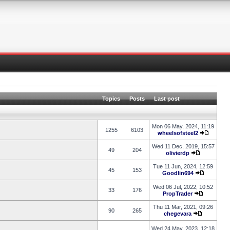
Topics
Posts
Last post
Mon 06 May, 2024, 11:19
1255
6103
wheelsofsteel2
Wed 11 Dec, 2019, 15:57
49
204
olivierdp
Tue 11 Jun, 2024, 12:59
45
153
Goodlin694
Wed 06 Jul, 2022, 10:52
33
176
PropTrader
Thu 11 Mar, 2021, 09:26
90
265
chegevara
Wed 24 May, 2023, 12:18