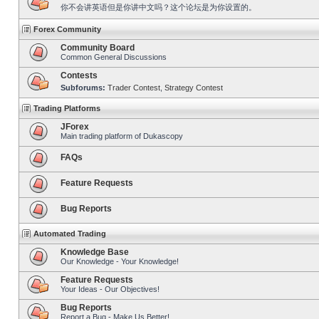
你不会讲英语但是你讲中文吗？这个论坛是为你设置的。
Forex Community
Community Board
Common General Discussions
Contests
Subforums:
Trader Contest
,
Strategy Contest
Trading Platforms
JForex
Main trading platform of Dukascopy
FAQs
Feature Requests
Bug Reports
Automated Trading
Knowledge Base
Our Knowledge - Your Knowledge!
Feature Requests
Your Ideas - Our Objectives!
Bug Reports
Report a Bug - Make Us Better!