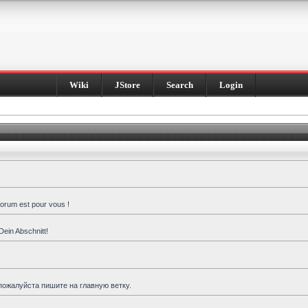
Wiki
JStore
Search
Login
forum est pour vous !
Dein Abschnitt!
пожалуйста пишите на главную ветку.