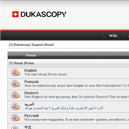
Wiki
Dukascopy Support Board
Forum
Visual JForex
English
The main Visual JForex forum.
Français
Vous ne maitrisent pas assez bien l’anglais et vous êtes francophone? Ce 
Deutsch
Dein Englisch ist nicht gut genug, aber Du sprichst Deutsch? Das ist dann 
العربية
أنت لا تُتقِن الانجليزية جيّدا و تحبِّذ العربية ؟ هذا المنتدى هو لك!
Pусский
Русскоязычная поддержка. Если вам позволяет уровень английского, 
中文