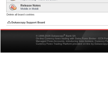
Release Notes
Mobilis in Mobili
Delete all board cookies
Dukascopy Support Board
®
© 1998-2026 Dukascopy
Bank SA
On-line Currency forex trading with Swiss Forex Broker - ECN Fo
Managed Forex Accounts, introducing forex brokers, Currency 
Currency Forex Trading Platform provided on-line by Dukascopy