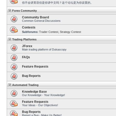
你不会讲英语但是你讲中文吗？这个论坛是为你设置的。
Forex Community
Community Board
Common General Discussions
Contests
Subforums:
Trader Contest
,
Strategy Contest
Trading Platforms
JForex
Main trading platform of Dukascopy
FAQs
Feature Requests
Bug Reports
Automated Trading
Knowledge Base
Our Knowledge - Your Knowledge!
Feature Requests
Your Ideas - Our Objectives!
Bug Reports
Report a Bug - Make Us Better!