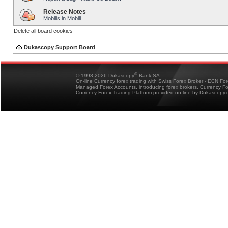
Release Notes
Mobilis in Mobili
Delete all board cookies
Dukascopy Support Board
®
© 1998-2026 Dukascopy
Bank SA
On-line Currency forex trading with Swiss Forex Broker - ECN Fo
Managed Forex Accounts, introducing forex brokers, Currency 
Currency Forex Trading Platform provided on-line by Dukascopy