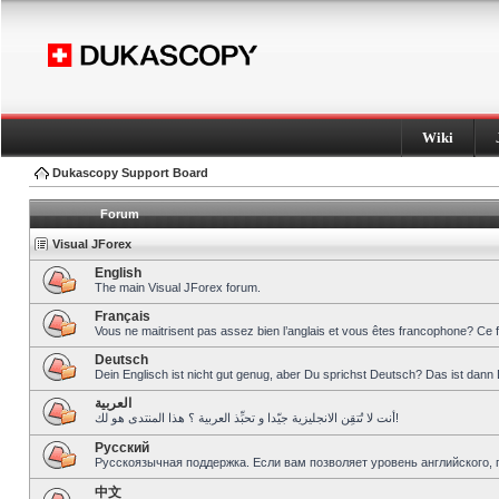
Wiki
Dukascopy Support Board
Forum
Visual JForex
English
The main Visual JForex forum.
Français
Vous ne maitrisent pas assez bien l’anglais et vous êtes francophone? Ce 
Deutsch
Dein Englisch ist nicht gut genug, aber Du sprichst Deutsch? Das ist dann 
العربية
أنت لا تُتقِن الانجليزية جيّدا و تحبِّذ العربية ؟ هذا المنتدى هو لك!
Pусский
Русскоязычная поддержка. Если вам позволяет уровень английского, 
中文