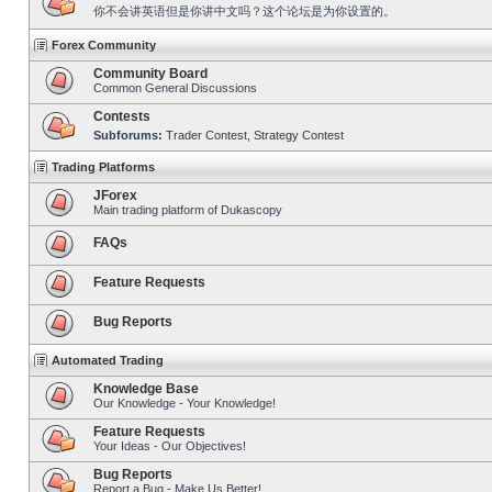
你不会讲英语但是你讲中文吗？这个论坛是为你设置的。
Forex Community
Community Board
Common General Discussions
Contests
Subforums:
Trader Contest
,
Strategy Contest
Trading Platforms
JForex
Main trading platform of Dukascopy
FAQs
Feature Requests
Bug Reports
Automated Trading
Knowledge Base
Our Knowledge - Your Knowledge!
Feature Requests
Your Ideas - Our Objectives!
Bug Reports
Report a Bug - Make Us Better!