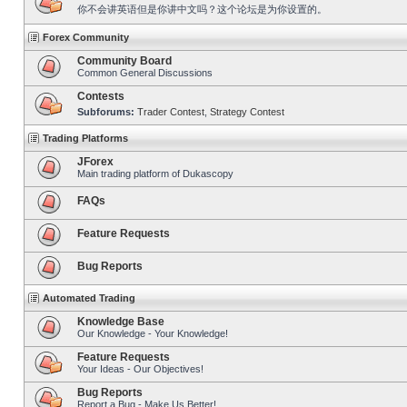
你不会讲英语但是你讲中文吗？这个论坛是为你设置的。
Forex Community
Community Board
Common General Discussions
Contests
Subforums:
Trader Contest
,
Strategy Contest
Trading Platforms
JForex
Main trading platform of Dukascopy
FAQs
Feature Requests
Bug Reports
Automated Trading
Knowledge Base
Our Knowledge - Your Knowledge!
Feature Requests
Your Ideas - Our Objectives!
Bug Reports
Report a Bug - Make Us Better!