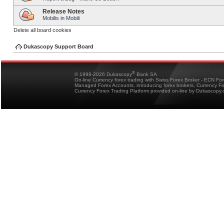
Release Notes
Mobilis in Mobili
Delete all board cookies
Dukascopy Support Board
®
© 1998-2026 Dukascopy
Bank SA
On-line Currency forex trading with Swiss Forex Broker - ECN Fo
Managed Forex Accounts, introducing forex brokers, Currency 
Currency Forex Trading Platform provided on-line by Dukascopy