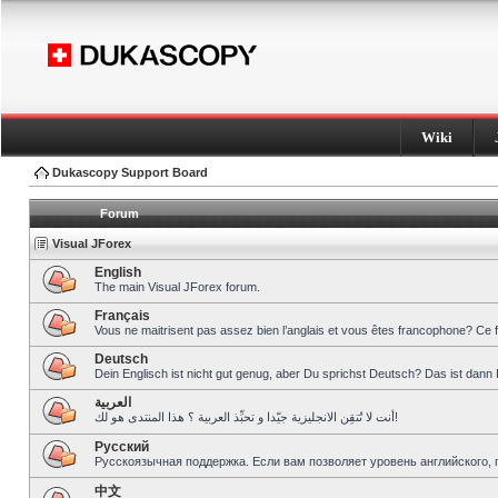
Wiki
Dukascopy Support Board
Forum
Visual JForex
English
The main Visual JForex forum.
Français
Vous ne maitrisent pas assez bien l’anglais et vous êtes francophone? Ce 
Deutsch
Dein Englisch ist nicht gut genug, aber Du sprichst Deutsch? Das ist dann 
العربية
أنت لا تُتقِن الانجليزية جيّدا و تحبِّذ العربية ؟ هذا المنتدى هو لك!
Pусский
Русскоязычная поддержка. Если вам позволяет уровень английского, 
中文