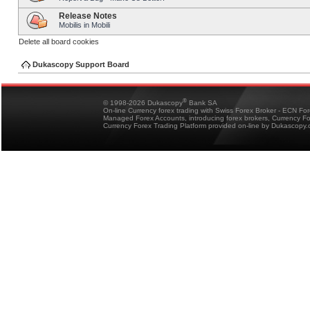
Release Notes
Mobilis in Mobili
Delete all board cookies
Dukascopy Support Board
®
© 1998-2026 Dukascopy
Bank SA
On-line Currency forex trading with Swiss Forex Broker - ECN Fo
Managed Forex Accounts, introducing forex brokers, Currency 
Currency Forex Trading Platform provided on-line by Dukascopy