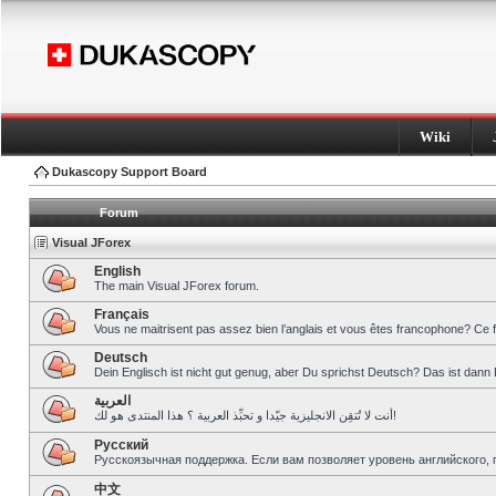
Wiki
Dukascopy Support Board
Forum
Visual JForex
English
The main Visual JForex forum.
Français
Vous ne maitrisent pas assez bien l’anglais et vous êtes francophone? Ce 
Deutsch
Dein Englisch ist nicht gut genug, aber Du sprichst Deutsch? Das ist dann 
العربية
أنت لا تُتقِن الانجليزية جيّدا و تحبِّذ العربية ؟ هذا المنتدى هو لك!
Pусский
Русскоязычная поддержка. Если вам позволяет уровень английского, 
中文