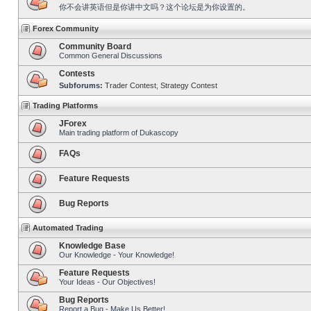
你不会讲英语但是你讲中文吗？这个论坛是为你设置的。
Forex Community
Community Board
Common General Discussions
Contests
Subforums:
Trader Contest
,
Strategy Contest
Trading Platforms
JForex
Main trading platform of Dukascopy
FAQs
Feature Requests
Bug Reports
Automated Trading
Knowledge Base
Our Knowledge - Your Knowledge!
Feature Requests
Your Ideas - Our Objectives!
Bug Reports
Report a Bug - Make Us Better!