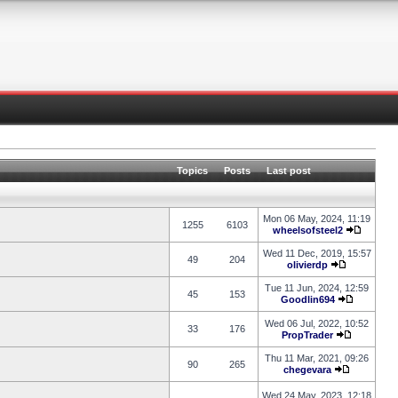
Topics
Posts
Last post
Mon 06 May, 2024, 11:19
1255
6103
wheelsofsteel2
Wed 11 Dec, 2019, 15:57
49
204
olivierdp
Tue 11 Jun, 2024, 12:59
45
153
Goodlin694
Wed 06 Jul, 2022, 10:52
33
176
PropTrader
Thu 11 Mar, 2021, 09:26
90
265
chegevara
Wed 24 May, 2023, 12:18