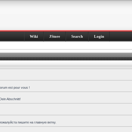
Wiki
JStore
Search
Login
forum est pour vous !
Dein Abschnitt!
пожалуйста пишите на главную ветку.