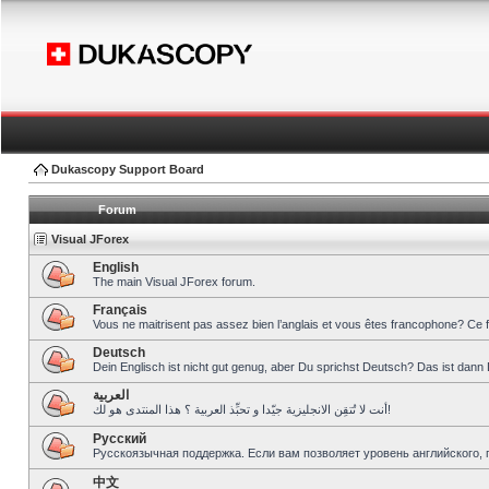
Dukascopy Support Board
Forum
Visual JForex
English
The main Visual JForex forum.
Français
Vous ne maitrisent pas assez bien l’anglais et vous êtes francophone? Ce 
Deutsch
Dein Englisch ist nicht gut genug, aber Du sprichst Deutsch? Das ist dann 
العربية
أنت لا تُتقِن الانجليزية جيّدا و تحبِّذ العربية ؟ هذا المنتدى هو لك!
Pусский
Русскоязычная поддержка. Если вам позволяет уровень английского, 
中文