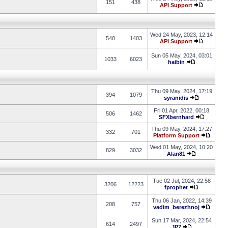
151
438
API Support
Wed 24 May, 2023, 12:14
540
1403
API Support
Sun 05 May, 2024, 03:01
1033
6023
haibin
Thu 09 May, 2024, 17:19
394
1079
syranidis
Fri 01 Apr, 2022, 00:18
506
1462
SFXbernhard
Thu 09 May, 2024, 17:27
332
701
Platform Support
Wed 01 May, 2024, 10:20
829
3032
Alan81
Tue 02 Jul, 2024, 22:58
3206
12223
fprophet
Thu 06 Jan, 2022, 14:39
208
757
vadim_berezhnoj
Sun 17 Mar, 2024, 22:54
614
2497
JP7