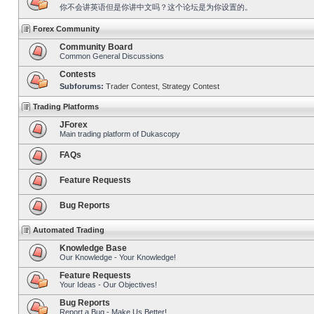
你不会讲英语但是你讲中文吗？这个论坛是为你设置的。
Forex Community
Community Board
Common General Discussions
Contests
Subforums:
Trader Contest
,
Strategy Contest
Trading Platforms
JForex
Main trading platform of Dukascopy
FAQs
Feature Requests
Bug Reports
Automated Trading
Knowledge Base
Our Knowledge - Your Knowledge!
Feature Requests
Your Ideas - Our Objectives!
Bug Reports
Report a Bug - Make Us Better!