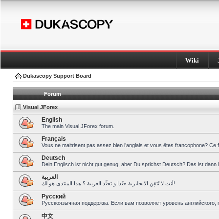
Wiki
Dukascopy Support Board
Forum
Visual JForex
English
The main Visual JForex forum.
Français
Vous ne maitrisent pas assez bien l’anglais et vous êtes francophone? Ce 
Deutsch
Dein Englisch ist nicht gut genug, aber Du sprichst Deutsch? Das ist dann 
العربية
أنت لا تُتقِن الانجليزية جيّدا و تحبِّذ العربية ؟ هذا المنتدى هو لك!
Pусский
Русскоязычная поддержка. Если вам позволяет уровень английского, 
中文