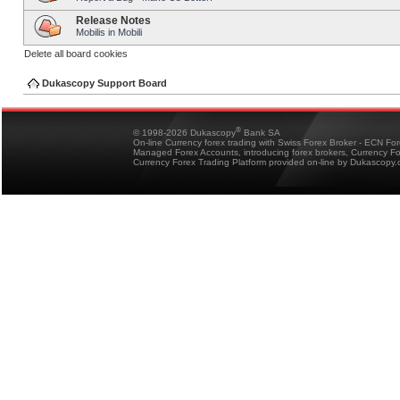
Release Notes
Mobilis in Mobili
Delete all board cookies
Dukascopy Support Board
®
© 1998-2026 Dukascopy
Bank SA
On-line Currency forex trading with Swiss Forex Broker - ECN Fo
Managed Forex Accounts, introducing forex brokers, Currency 
Currency Forex Trading Platform provided on-line by Dukascopy