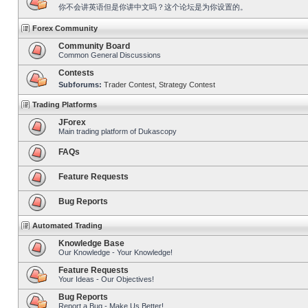
你不会讲英语但是你讲中文吗？这个论坛是为你设置的。
Forex Community
Community Board
Common General Discussions
Contests
Subforums:
Trader Contest
,
Strategy Contest
Trading Platforms
JForex
Main trading platform of Dukascopy
FAQs
Feature Requests
Bug Reports
Automated Trading
Knowledge Base
Our Knowledge - Your Knowledge!
Feature Requests
Your Ideas - Our Objectives!
Bug Reports
Report a Bug - Make Us Better!