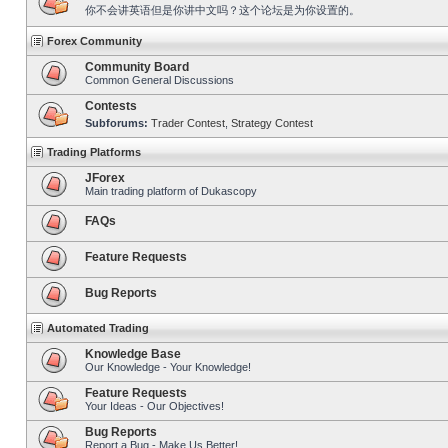
你不会讲英语但是你讲中文吗？这个论坛是为你设置的。
Forex Community
Community Board
Common General Discussions
Contests
Subforums:
Trader Contest
,
Strategy Contest
Trading Platforms
JForex
Main trading platform of Dukascopy
FAQs
Feature Requests
Bug Reports
Automated Trading
Knowledge Base
Our Knowledge - Your Knowledge!
Feature Requests
Your Ideas - Our Objectives!
Bug Reports
Report a Bug - Make Us Better!