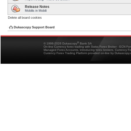
Release Notes
Mobilis in Mobili
Delete all board cookies
Dukascopy Support Board
®
© 1998-2026 Dukascopy
Bank SA
On-line Currency forex trading with Swiss Forex Broker - ECN Fo
Managed Forex Accounts, introducing forex brokers, Currency 
Currency Forex Trading Platform provided on-line by Dukascopy