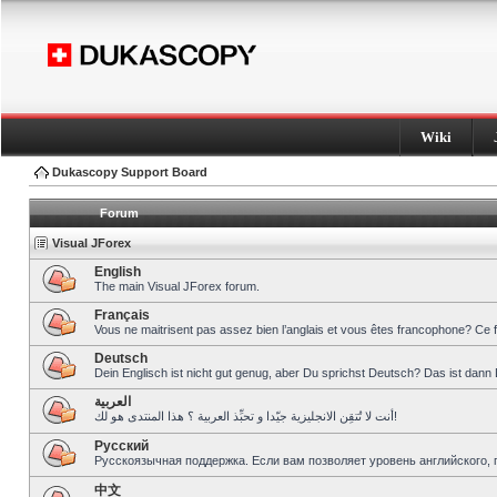
Wiki
Dukascopy Support Board
Forum
Visual JForex
English
The main Visual JForex forum.
Français
Vous ne maitrisent pas assez bien l’anglais et vous êtes francophone? Ce 
Deutsch
Dein Englisch ist nicht gut genug, aber Du sprichst Deutsch? Das ist dann 
العربية
أنت لا تُتقِن الانجليزية جيّدا و تحبِّذ العربية ؟ هذا المنتدى هو لك!
Pусский
Русскоязычная поддержка. Если вам позволяет уровень английского, 
中文