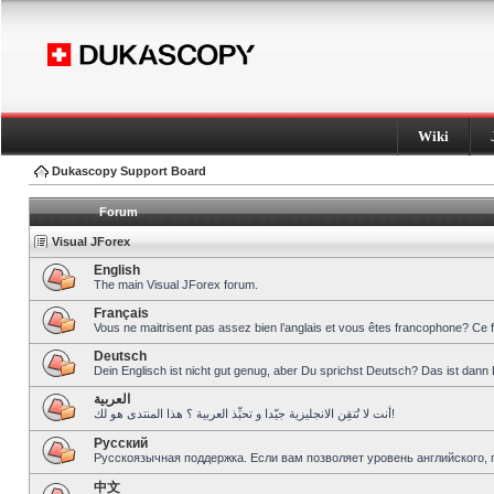
Wiki
Dukascopy Support Board
Forum
Visual JForex
English
The main Visual JForex forum.
Français
Vous ne maitrisent pas assez bien l’anglais et vous êtes francophone? Ce 
Deutsch
Dein Englisch ist nicht gut genug, aber Du sprichst Deutsch? Das ist dann 
العربية
أنت لا تُتقِن الانجليزية جيّدا و تحبِّذ العربية ؟ هذا المنتدى هو لك!
Pусский
Русскоязычная поддержка. Если вам позволяет уровень английского, 
中文