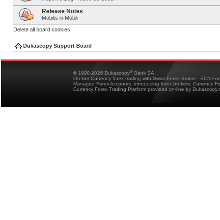
Release Notes
Mobilis in Mobili
Delete all board cookies
Dukascopy Support Board
®
© 1998-2026 Dukascopy
Bank SA
On-line Currency forex trading with Swiss Forex Broker - ECN Fo
Managed Forex Accounts, introducing forex brokers, Currency 
Currency Forex Trading Platform provided on-line by Dukascopy