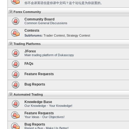
你不会讲英语但是你讲中文吗？这个论坛是为你设置的。
Forex Community
Community Board
Common General Discussions
Contests
Subforums:
Trader Contest
,
Strategy Contest
Trading Platforms
JForex
Main trading platform of Dukascopy
FAQs
Feature Requests
Bug Reports
Automated Trading
Knowledge Base
Our Knowledge - Your Knowledge!
Feature Requests
Your Ideas - Our Objectives!
Bug Reports
Report a Bug - Make Us Better!