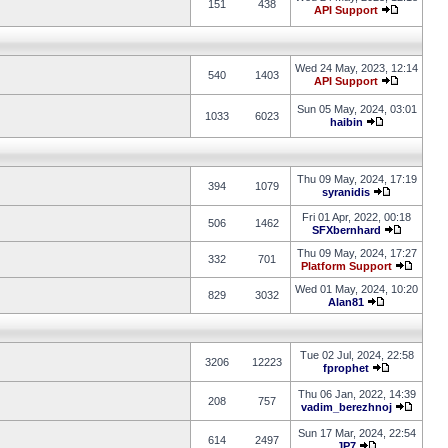
151
438
API Support
Wed 24 May, 2023, 12:14
540
1403
API Support
Sun 05 May, 2024, 03:01
1033
6023
haibin
Thu 09 May, 2024, 17:19
394
1079
syranidis
Fri 01 Apr, 2022, 00:18
506
1462
SFXbernhard
Thu 09 May, 2024, 17:27
332
701
Platform Support
Wed 01 May, 2024, 10:20
829
3032
Alan81
Tue 02 Jul, 2024, 22:58
3206
12223
fprophet
Thu 06 Jan, 2022, 14:39
208
757
vadim_berezhnoj
Sun 17 Mar, 2024, 22:54
614
2497
JP7