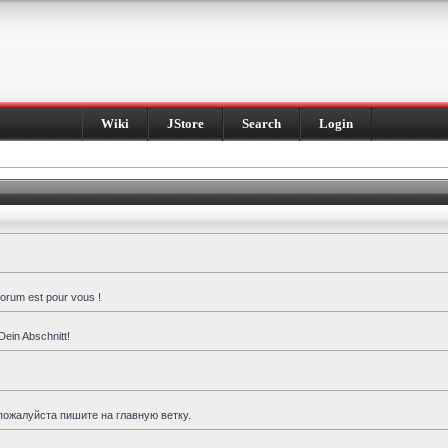
Wiki
JStore
Search
Login
forum est pour vous !
Dein Abschnitt!
пожалуйста пишите на главную ветку.