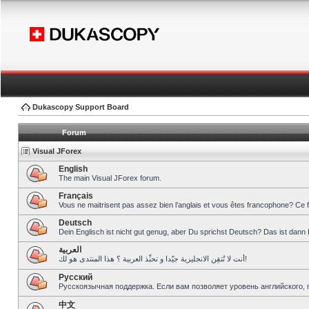
Dukascopy Support Board
Forum
Visual JForex
English
The main Visual JForex forum.
Français
Vous ne maitrisent pas assez bien l’anglais et vous êtes francophone? Ce 
Deutsch
Dein Englisch ist nicht gut genug, aber Du sprichst Deutsch? Das ist dann 
العربية
أنت لا تُتقِن الانجليزية جيّدا و تحبِّذ العربية ؟ هذا المنتدى هو لك!
Pусский
Русскоязычная поддержка. Если вам позволяет уровень английского, 
中文