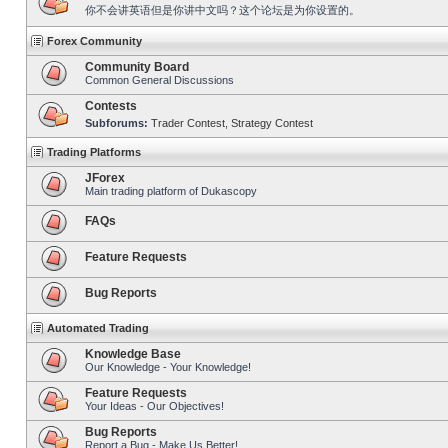
你不会讲英语但是你讲中文吗？这个论坛是为你设置的。
Forex Community
Community Board
Common General Discussions
Contests
Subforums:
Trader Contest
,
Strategy Contest
Trading Platforms
JForex
Main trading platform of Dukascopy
FAQs
Feature Requests
Bug Reports
Automated Trading
Knowledge Base
Our Knowledge - Your Knowledge!
Feature Requests
Your Ideas - Our Objectives!
Bug Reports
Report a Bug - Make Us Better!