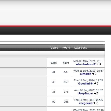
Topics
Posts
Last post
Mon 06 May, 2024, 11:19
1255
6103
wheelsofsteel2
Wed 11 Dec, 2019, 15:57
49
204
olivierdp
Tue 11 Jun, 2024, 12:59
45
153
Goodlin694
Wed 06 Jul, 2022, 10:52
33
176
PropTrader
Thu 11 Mar, 2021, 09:26
90
265
chegevara
Wed 24 May, 2023, 12:18